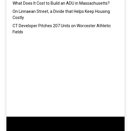
What Does It Cost to Build an ADU in Massachusetts?
On Linnaean Street, a Divide that Helps Keep Housing
Costly
CT Developer Pitches 207 Units on Worcester Athletic
Fields