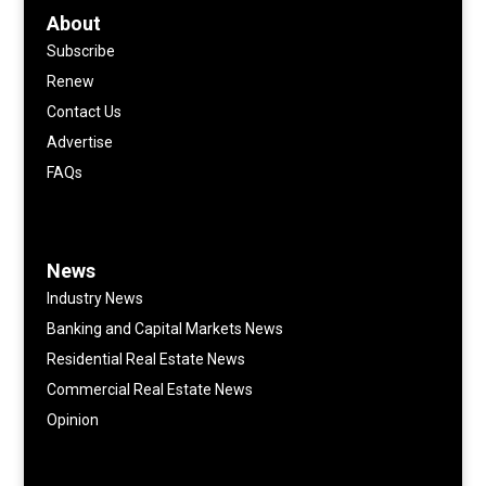
About
Subscribe
Renew
Contact Us
Advertise
FAQs
News
Industry News
Banking and Capital Markets News
Residential Real Estate News
Commercial Real Estate News
Opinion