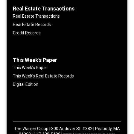
Real Estate Transactions
Real Estate Transactions
Real Estate Records
Credit Records
This Week’s Paper
This Week’s Paper
This Week’s Real Estate Records
Digital Edition
The Warren Group | 300 Andover St. #382 | Peabody, MA