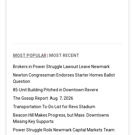
MOST POPULAR
|
MOST RECENT
Brokers in Power Struggle Lawsuit Leave Newmark
Newton Congressman Endorses Starter Homes Ballot
Question
85-Unit Building Pitched in Downtown Revere
The Gossip Report: Aug. 7, 2026
Transportation To-Do List for Revs Stadium
Beacon Hill Makes Progress, but Mass. Downtowns
Missing Key Supports
Power Struggle Roils Newmark Capital Markets Team