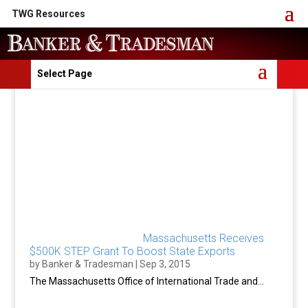
TWG Resources
Select Page
Massachusetts Receives
$500K STEP Grant To Boost State Exports
by
Banker & Tradesman
|
Sep 3, 2015
The Massachusetts Office of International Trade and...