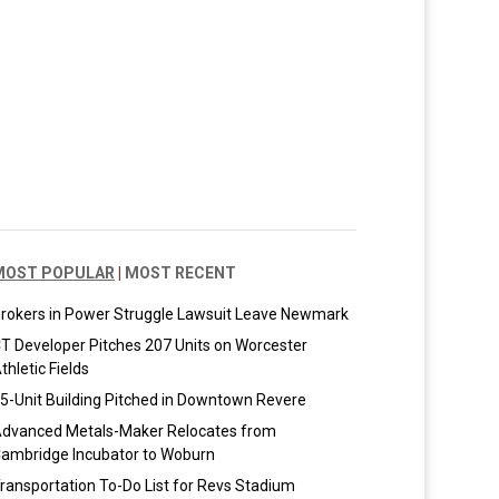
MOST POPULAR
|
MOST RECENT
rokers in Power Struggle Lawsuit Leave Newmark
T Developer Pitches 207 Units on Worcester
thletic Fields
5-Unit Building Pitched in Downtown Revere
dvanced Metals-Maker Relocates from
ambridge Incubator to Woburn
ransportation To-Do List for Revs Stadium