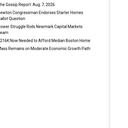
he Gossip Report: Aug. 7, 2026
ewton Congressman Endorses Starter Homes
allot Question
ower Struggle Roils Newmark Capital Markets
Team
216K Now Needed to Afford Median Boston Home
ass Remains on Moderate Economic Growth Path