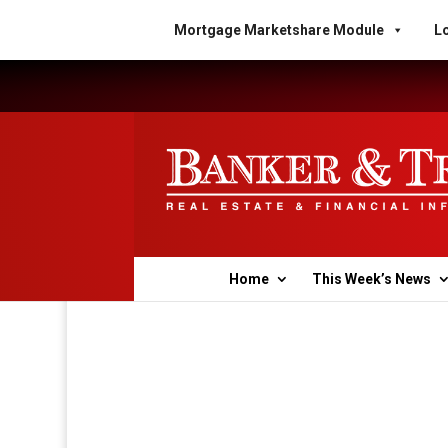
Mortgage Marketshare Module
Lo
Home
This Week’s News