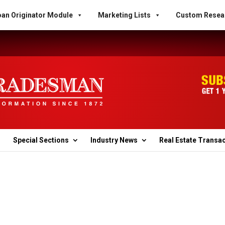
an Originator Module
Marketing Lists
Custom Resea
Special Sections
Industry News
Real Estate Transa