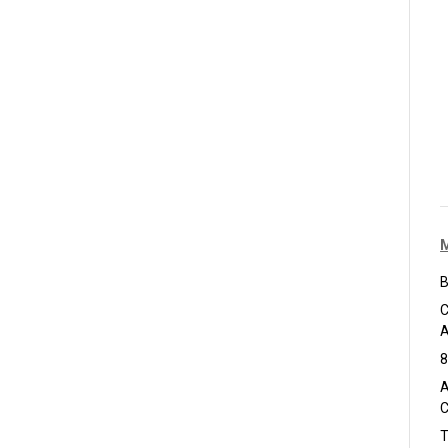
B
C
A
8
A
C
T