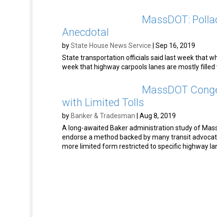
MassDOT: Polla
Anecdotal
by
State House News Service
|
Sep 16, 2019
State transportation officials said last week that 
week that highway carpools lanes are mostly filled 
MassDOT Conges
with Limited Tolls
by
Banker & Tradesman
|
Aug 8, 2019
A long-awaited Baker administration study of Massa
endorse a method backed by many transit advocat
more limited form restricted to specific highway la