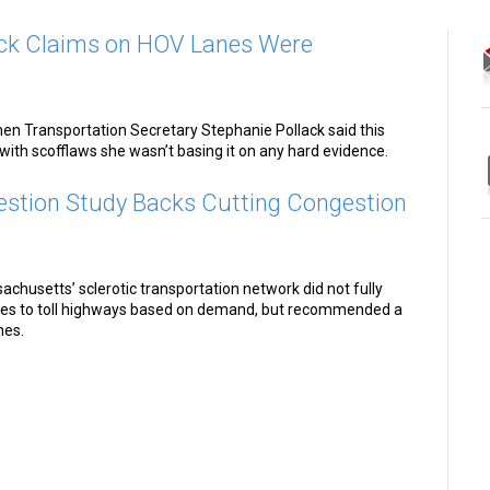
ck Claims on HOV Lanes Were
when Transportation Secretary Stephanie Pollack said this
with scofflaws she wasn’t basing it on any hard evidence.
tion Study Backs Cutting Congestion
chusetts’ sclerotic transportation network did not fully
es to toll highways based on demand, but recommended a
nes.