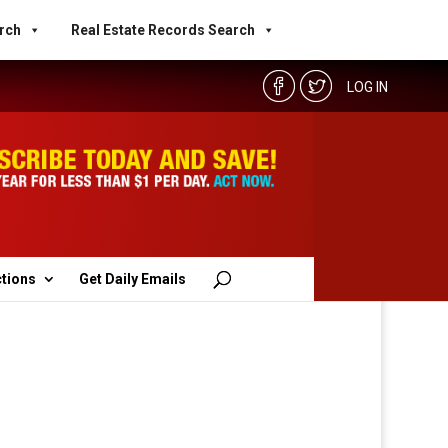
rch
Real Estate Records Search
LOG IN
ctions
Get Daily Emails