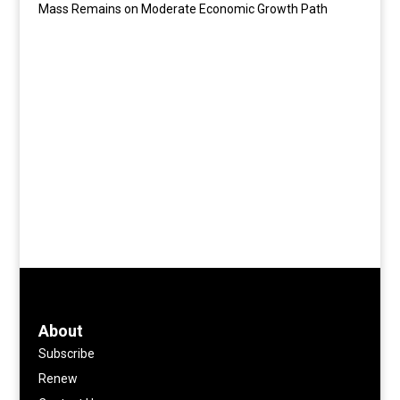
Mass Remains on Moderate Economic Growth Path
About
Subscribe
Renew