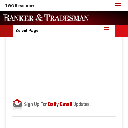
TWG Resources
Select Page