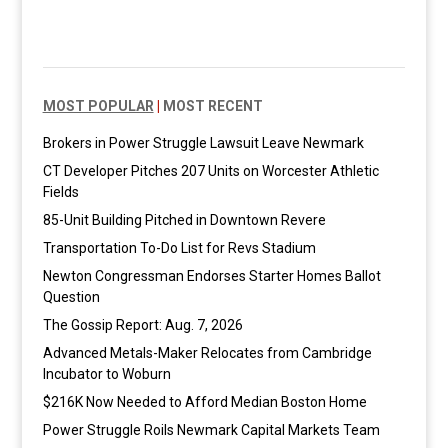
MOST POPULAR
|
MOST RECENT
Brokers in Power Struggle Lawsuit Leave Newmark
CT Developer Pitches 207 Units on Worcester Athletic
Fields
85-Unit Building Pitched in Downtown Revere
Transportation To-Do List for Revs Stadium
Newton Congressman Endorses Starter Homes Ballot
Question
The Gossip Report: Aug. 7, 2026
Advanced Metals-Maker Relocates from Cambridge
Incubator to Woburn
$216K Now Needed to Afford Median Boston Home
Power Struggle Roils Newmark Capital Markets Team