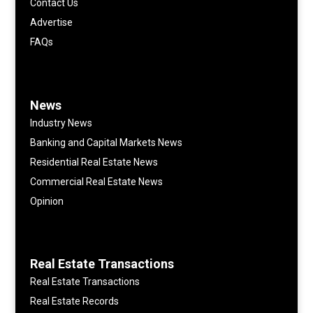
Contact Us
Advertise
FAQs
News
Industry News
Banking and Capital Markets News
Residential Real Estate News
Commercial Real Estate News
Opinion
Real Estate Transactions
Real Estate Transactions
Real Estate Records