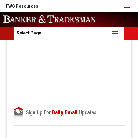
TWG Resources
Select Page