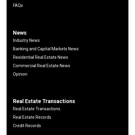
FAQs
News
Industry News
Banking and Capital Markets News
Residential Real Estate News
Commercial Real Estate News
Opinion
Real Estate Transactions
Real Estate Transactions
Real Estate Records
Credit Records