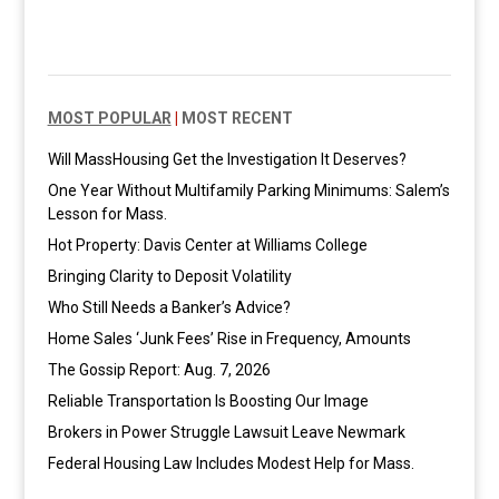
MOST POPULAR
|
MOST RECENT
Will MassHousing Get the Investigation It Deserves?
One Year Without Multifamily Parking Minimums: Salem’s
Lesson for Mass.
Hot Property: Davis Center at Williams College
Bringing Clarity to Deposit Volatility
Who Still Needs a Banker’s Advice?
Home Sales ‘Junk Fees’ Rise in Frequency, Amounts
The Gossip Report: Aug. 7, 2026
Reliable Transportation Is Boosting Our Image
Brokers in Power Struggle Lawsuit Leave Newmark
Federal Housing Law Includes Modest Help for Mass.