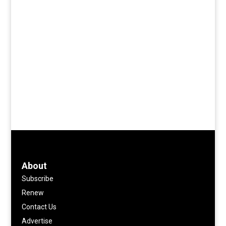
About
Subscribe
Renew
Contact Us
Advertise