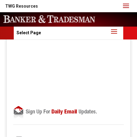
TWG Resources
Select Page