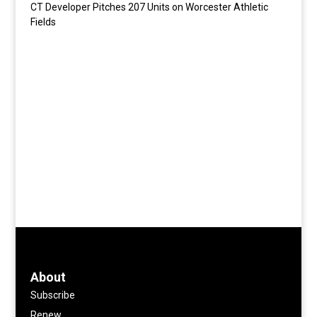
CT Developer Pitches 207 Units on Worcester Athletic
Fields
About
Subscribe
Renew