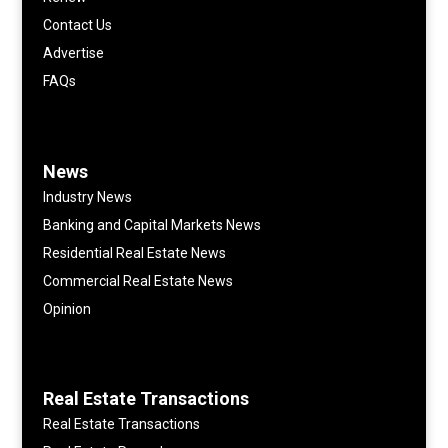
Contact Us
Advertise
FAQs
News
Industry News
Banking and Capital Markets News
Residential Real Estate News
Commercial Real Estate News
Opinion
Real Estate Transactions
Real Estate Transactions