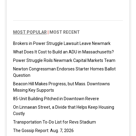
MOST POPULAR
|
MOST RECENT
Brokers in Power Struggle Lawsuit Leave Newmark
What Does It Cost to Build an ADU in Massachusetts?
Power Struggle Roils Newmark Capital Markets Team
Newton Congressman Endorses Starter Homes Ballot
Question
Beacon Hill Makes Progress, but Mass. Downtowns
Missing Key Supports
85-Unit Building Pitched in Downtown Revere
On Linnaean Street, a Divide that Helps Keep Housing
Costly
Transportation To-Do List for Revs Stadium
The Gossip Report: Aug. 7, 2026