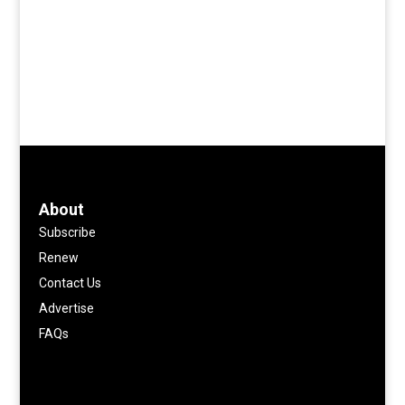
About
Subscribe
Renew
Contact Us
Advertise
FAQs