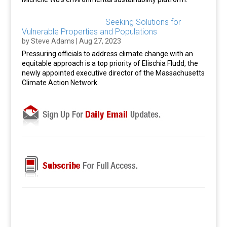
Seeking Solutions for
Vulnerable Properties and Populations
by
Steve Adams
|
Aug 27, 2023
Pressuring officials to address climate change with an
equitable approach is a top priority of Elischia Fludd, the
newly appointed executive director of the Massachusetts
Climate Action Network.