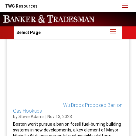
TWG Resources
Select Page
Wu Drops Proposed Ban on
Gas Hookups
by
Steve Adams
|
Nov 13, 2023
Boston won’t pursue a ban on fossil fuel-burning building
systems in new developments, a key element of Mayor
Michelle Wu’s environmental sustainability platform.