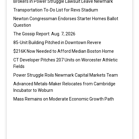
Brokers in Power Struggle Lawsuit Leave Newmark
Transportation To-Do List for Revs Stadium
Newton Congressman Endorses Starter Homes Ballot
Question
The Gossip Report: Aug. 7, 2026
85-Unit Building Pitched in Downtown Revere
$216K Now Needed to Afford Median Boston Home
CT Developer Pitches 207 Units on Worcester Athletic
Fields
Power Struggle Roils Newmark Capital Markets Team
Advanced Metals-Maker Relocates from Cambridge
Incubator to Woburn
Mass Remains on Moderate Economic Growth Path