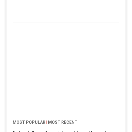
MOST POPULAR
|
MOST RECENT