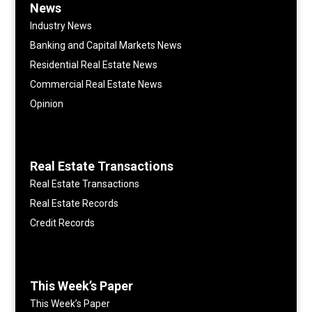
News
Industry News
Banking and Capital Markets News
Residential Real Estate News
Commercial Real Estate News
Opinion
Real Estate Transactions
Real Estate Transactions
Real Estate Records
Credit Records
This Week’s Paper
This Week’s Paper