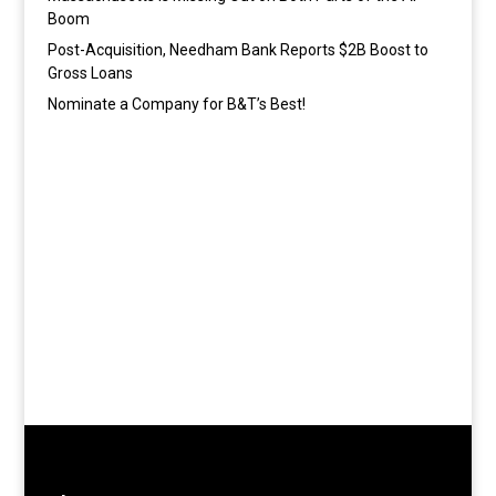
Boom
Post-Acquisition, Needham Bank Reports $2B Boost to
Gross Loans
Nominate a Company for B&T’s Best!