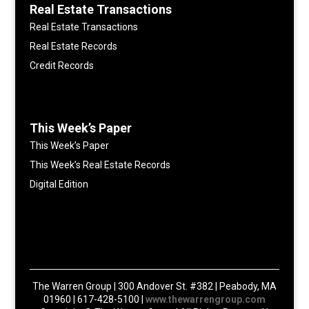
Real Estate Transactions
Real Estate Transactions
Real Estate Records
Credit Records
This Week’s Paper
This Week’s Paper
This Week’s Real Estate Records
Digital Edition
The Warren Group | 300 Andover St. #382 | Peabody, MA
01960 | 617-428-5100 |
www.thewarrengroup.com