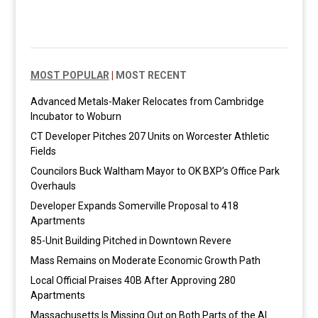
MOST POPULAR
|
MOST RECENT
Advanced Metals-Maker Relocates from Cambridge
Incubator to Woburn
CT Developer Pitches 207 Units on Worcester Athletic
Fields
Councilors Buck Waltham Mayor to OK BXP’s Office Park
Overhauls
Developer Expands Somerville Proposal to 418
Apartments
85-Unit Building Pitched in Downtown Revere
Mass Remains on Moderate Economic Growth Path
Local Official Praises 40B After Approving 280
Apartments
Massachusetts Is Missing Out on Both Parts of the AI