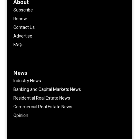
About
Subscribe
Renew
Contact Us
Advertise
FAQs
News
Industry News
Banking and Capital Markets News
Residential Real Estate News
Commercial Real Estate News
Opinion