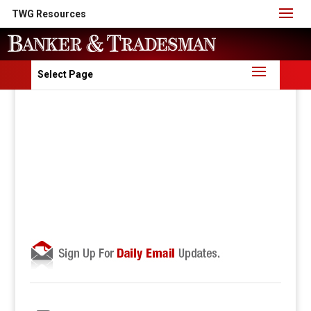
TWG Resources
Select Page