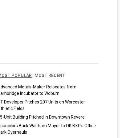
MOST POPULAR
|
MOST RECENT
dvanced Metals-Maker Relocates from
ambridge Incubator to Woburn
T Developer Pitches 207 Units on Worcester
thletic Fields
5-Unit Building Pitched in Downtown Revere
ouncilors Buck Waltham Mayor to OK BXP’s Office
ark Overhauls