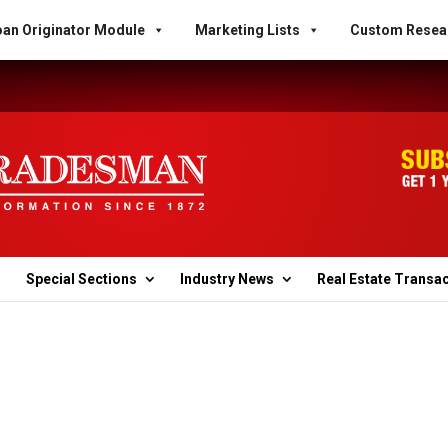
an Originator Module
Marketing Lists
Custom Resea
Special Sections
Industry News
Real Estate Transa