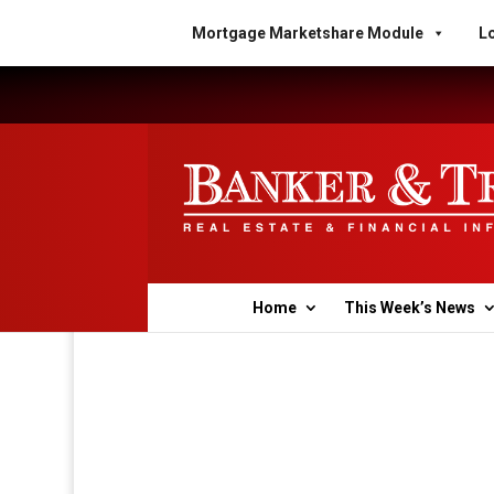
Mortgage Marketshare Module
Lo
Home
This Week’s News