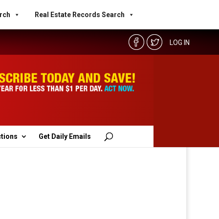
rch
Real Estate Records Search
LOG IN
ctions
Get Daily Emails