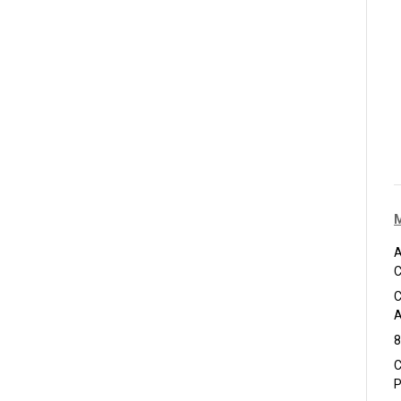
A
C
C
A
8
C
P