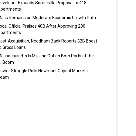
eveloper Expands Somerville Proposal to 418
partments
ass Remains on Moderate Economic Growth Path
ocal Official Praises 40B After Approving 280
partments
ost-Acquisition, Needham Bank Reports $2B Boost
o Gross Loans
assachusetts Is Missing Out on Both Parts of the
I Boom
ower Struggle Roils Newmark Capital Markets
Team