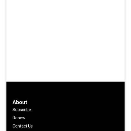
About
Subscribe
Renew
Contact Us