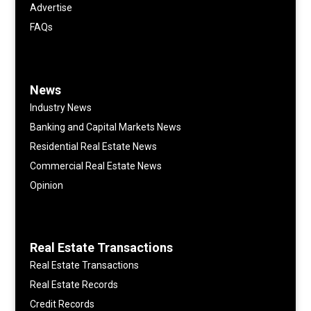
Advertise
FAQs
News
Industry News
Banking and Capital Markets News
Residential Real Estate News
Commercial Real Estate News
Opinion
Real Estate Transactions
Real Estate Transactions
Real Estate Records
Credit Records