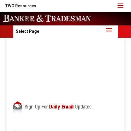
TWG Resources
Select Page