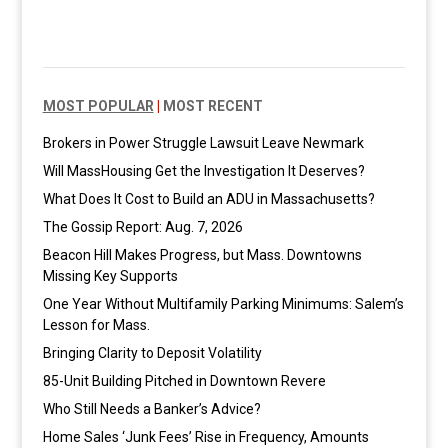
MOST POPULAR
|
MOST RECENT
Brokers in Power Struggle Lawsuit Leave Newmark
Will MassHousing Get the Investigation It Deserves?
What Does It Cost to Build an ADU in Massachusetts?
The Gossip Report: Aug. 7, 2026
Beacon Hill Makes Progress, but Mass. Downtowns
Missing Key Supports
One Year Without Multifamily Parking Minimums: Salem’s
Lesson for Mass.
Bringing Clarity to Deposit Volatility
85-Unit Building Pitched in Downtown Revere
Who Still Needs a Banker’s Advice?
Home Sales ‘Junk Fees’ Rise in Frequency, Amounts