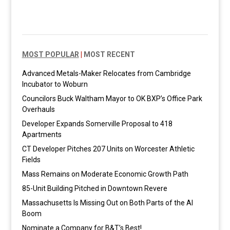
MOST POPULAR
|
MOST RECENT
Advanced Metals-Maker Relocates from Cambridge
Incubator to Woburn
Councilors Buck Waltham Mayor to OK BXP’s Office Park
Overhauls
Developer Expands Somerville Proposal to 418
Apartments
CT Developer Pitches 207 Units on Worcester Athletic
Fields
Mass Remains on Moderate Economic Growth Path
85-Unit Building Pitched in Downtown Revere
Massachusetts Is Missing Out on Both Parts of the AI
Boom
Nominate a Company for B&T’s Best!