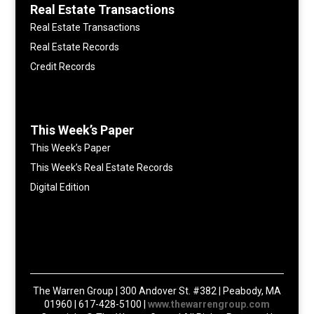
Real Estate Transactions
Real Estate Transactions
Real Estate Records
Credit Records
This Week’s Paper
This Week’s Paper
This Week’s Real Estate Records
Digital Edition
The Warren Group | 300 Andover St. #382 | Peabody, MA
01960 | 617-428-5100 |
www.thewarrengroup.com