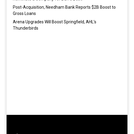
Post-Acquisition, Needham Bank Reports $2B Boost to
Gross Loans
Arena Upgrades Will Boost Springfield, AHL’s
Thunderbirds