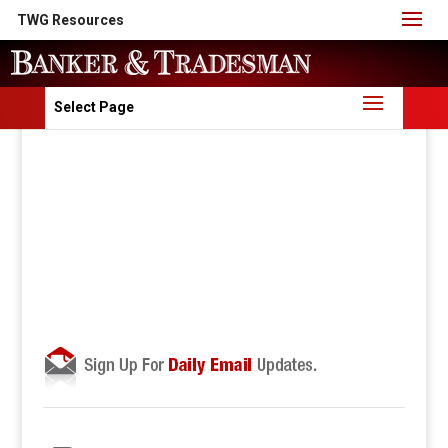
TWG Resources
Select Page