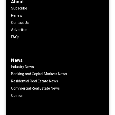
About
Subscribe
Renew
Contact Us
Advertise
FAQs
News
Industry News
Banking and Capital Markets News
Residential Real Estate News
Commercial Real Estate News
Opinion