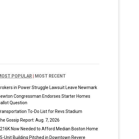
MOST POPULAR
|
MOST RECENT
rokers in Power Struggle Lawsuit Leave Newmark
ewton Congressman Endorses Starter Homes
allot Question
ransportation To-Do List for Revs Stadium
he Gossip Report: Aug. 7, 2026
216K Now Needed to Afford Median Boston Home
5-Unit Building Pitched in Downtown Revere