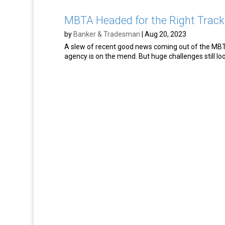
MBTA Headed for the Right Track
by
Banker & Tradesman
|
Aug 20, 2023
A slew of recent good news coming out of the MBTA
agency is on the mend. But huge challenges still l