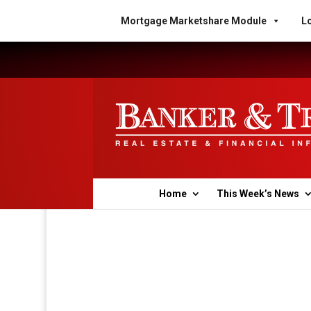
Mortgage Marketshare Module
Lo
Home
This Week’s News