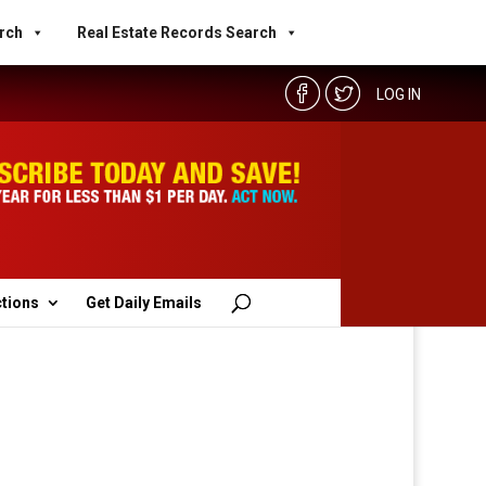
rch
Real Estate Records Search
LOG IN
ctions
Get Daily Emails