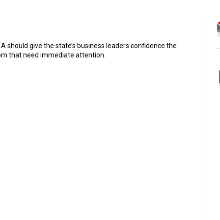
 should give the state’s business leaders confidence the
oom that need immediate attention.