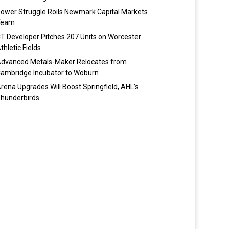
ower Struggle Roils Newmark Capital Markets
Team
T Developer Pitches 207 Units on Worcester
thletic Fields
dvanced Metals-Maker Relocates from
ambridge Incubator to Woburn
rena Upgrades Will Boost Springfield, AHL’s
hunderbirds