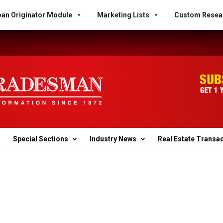
an Originator Module
Marketing Lists
Custom Resea
Special Sections
Industry News
Real Estate Transa