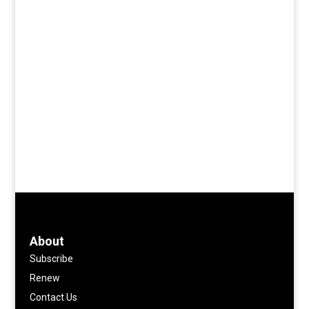
About
Subscribe
Renew
Contact Us