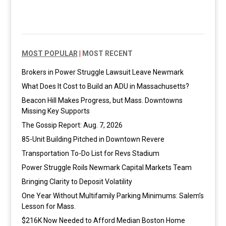
MOST POPULAR
|
MOST RECENT
Brokers in Power Struggle Lawsuit Leave Newmark
What Does It Cost to Build an ADU in Massachusetts?
Beacon Hill Makes Progress, but Mass. Downtowns
Missing Key Supports
The Gossip Report: Aug. 7, 2026
85-Unit Building Pitched in Downtown Revere
Transportation To-Do List for Revs Stadium
Power Struggle Roils Newmark Capital Markets Team
Bringing Clarity to Deposit Volatility
One Year Without Multifamily Parking Minimums: Salem’s
Lesson for Mass.
$216K Now Needed to Afford Median Boston Home