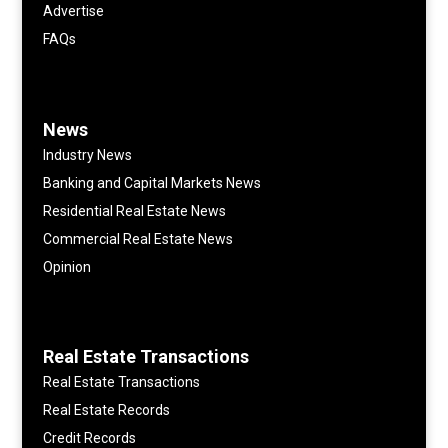
Advertise
FAQs
News
Industry News
Banking and Capital Markets News
Residential Real Estate News
Commercial Real Estate News
Opinion
Real Estate Transactions
Real Estate Transactions
Real Estate Records
Credit Records