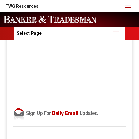
TWG Resources
Select Page