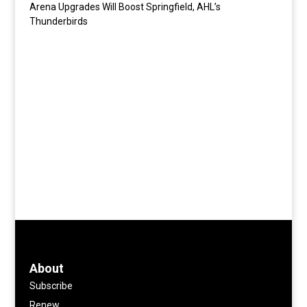
Arena Upgrades Will Boost Springfield, AHL’s
Thunderbirds
About
Subscribe
Renew