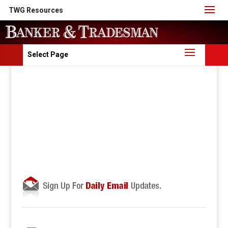
TWG Resources
Select Page