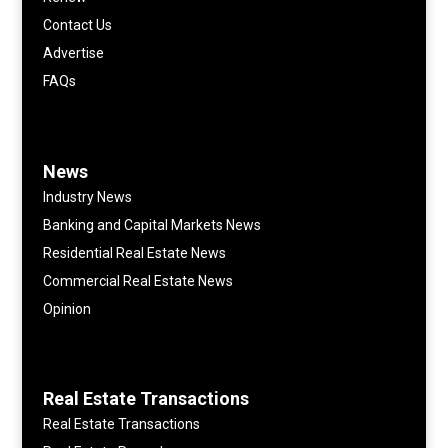
Contact Us
Advertise
FAQs
News
Industry News
Banking and Capital Markets News
Residential Real Estate News
Commercial Real Estate News
Opinion
Real Estate Transactions
Real Estate Transactions