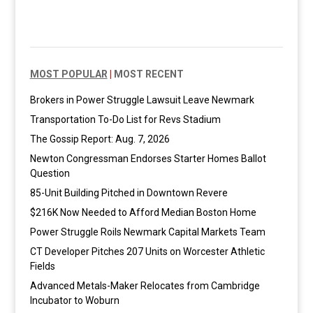
MOST POPULAR
|
MOST RECENT
Brokers in Power Struggle Lawsuit Leave Newmark
Transportation To-Do List for Revs Stadium
The Gossip Report: Aug. 7, 2026
Newton Congressman Endorses Starter Homes Ballot
Question
85-Unit Building Pitched in Downtown Revere
$216K Now Needed to Afford Median Boston Home
Power Struggle Roils Newmark Capital Markets Team
CT Developer Pitches 207 Units on Worcester Athletic
Fields
Advanced Metals-Maker Relocates from Cambridge
Incubator to Woburn