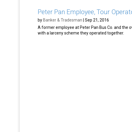
Peter Pan Employee, Tour Operat
by
Banker & Tradesman
|
Sep 21, 2016
A former employee at Peter Pan Bus Co. and the o
with a larceny scheme they operated together.