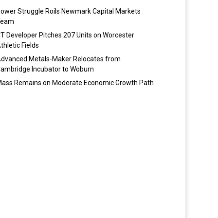
ower Struggle Roils Newmark Capital Markets
Team
T Developer Pitches 207 Units on Worcester
thletic Fields
dvanced Metals-Maker Relocates from
ambridge Incubator to Woburn
ass Remains on Moderate Economic Growth Path