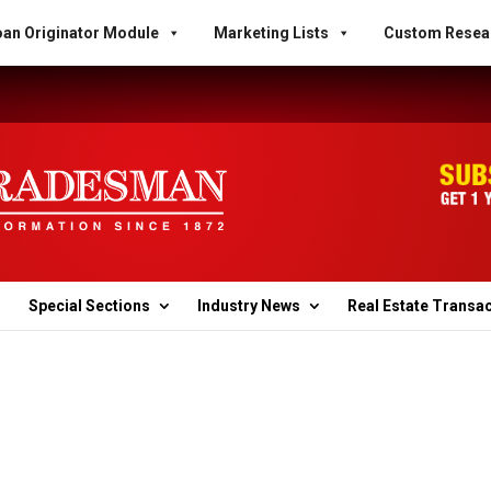
an Originator Module
Marketing Lists
Custom Resea
Special Sections
Industry News
Real Estate Transa