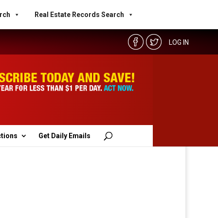
rch
Real Estate Records Search
LOG IN
ctions
Get Daily Emails