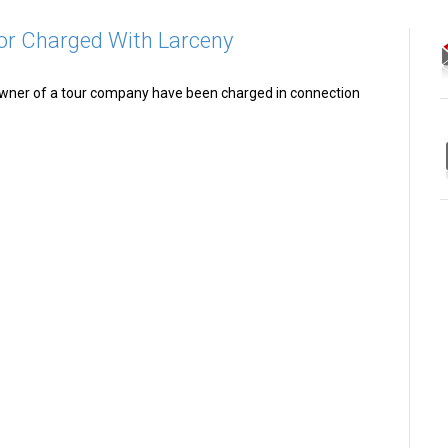
or Charged With Larceny
wner of a tour company have been charged in connection