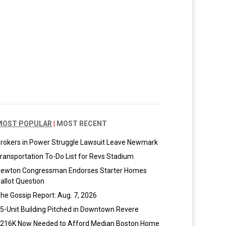
MOST POPULAR
|
MOST RECENT
rokers in Power Struggle Lawsuit Leave Newmark
ransportation To-Do List for Revs Stadium
ewton Congressman Endorses Starter Homes
allot Question
he Gossip Report: Aug. 7, 2026
5-Unit Building Pitched in Downtown Revere
216K Now Needed to Afford Median Boston Home