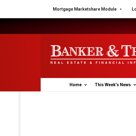
Mortgage Marketshare Module
Lo
Home
This Week’s News