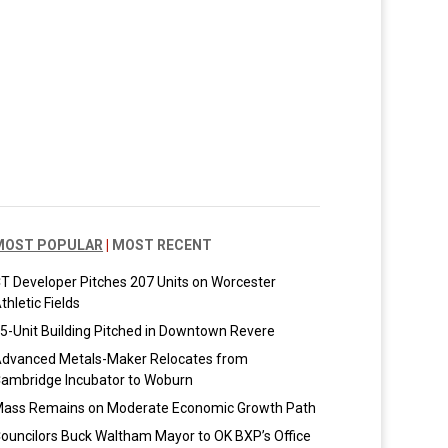
MOST POPULAR
|
MOST RECENT
T Developer Pitches 207 Units on Worcester
thletic Fields
5-Unit Building Pitched in Downtown Revere
dvanced Metals-Maker Relocates from
ambridge Incubator to Woburn
ass Remains on Moderate Economic Growth Path
ouncilors Buck Waltham Mayor to OK BXP’s Office