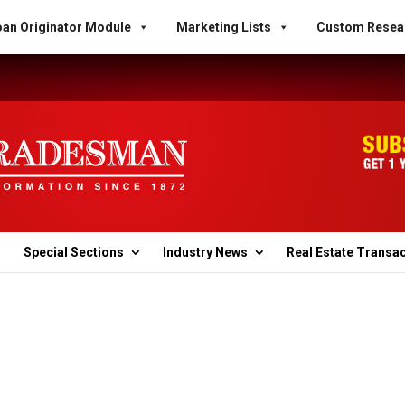
an Originator Module
Marketing Lists
Custom Resea
Special Sections
Industry News
Real Estate Transa