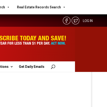
rch
Real Estate Records Search
LOG IN
ctions
Get Daily Emails