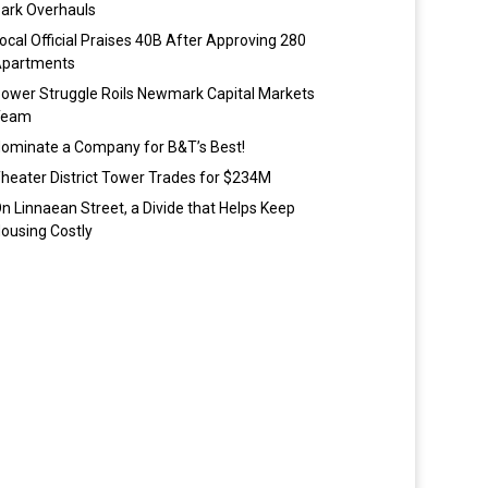
ark Overhauls
ocal Official Praises 40B After Approving 280
partments
ower Struggle Roils Newmark Capital Markets
Team
ominate a Company for B&T’s Best!
heater District Tower Trades for $234M
n Linnaean Street, a Divide that Helps Keep
ousing Costly