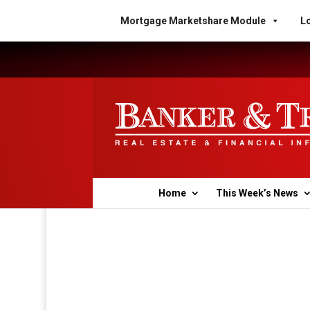
Mortgage Marketshare Module
Lo
Home
This Week’s News