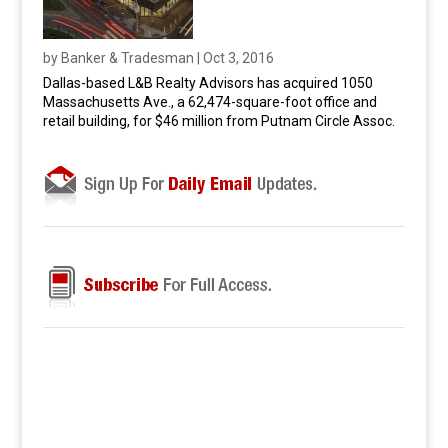
by
Banker & Tradesman
|
Oct 3, 2016
Dallas-based L&B Realty Advisors has acquired 1050
Massachusetts Ave., a 62,474-square-foot office and
retail building, for $46 million from Putnam Circle Assoc.