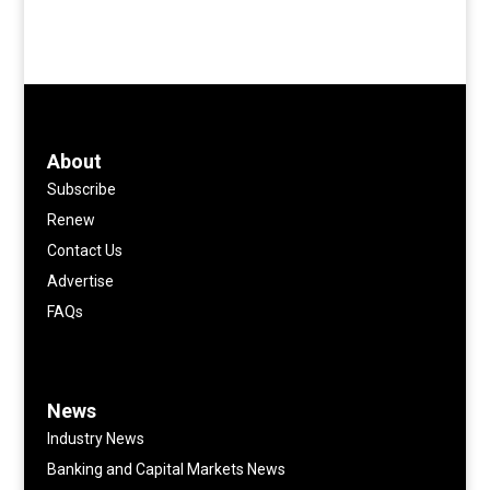
About
Subscribe
Renew
Contact Us
Advertise
FAQs
News
Industry News
Banking and Capital Markets News