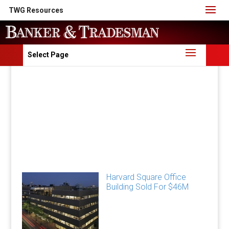
TWG Resources
Select Page
Harvard Square Office
Building Sold For $46M