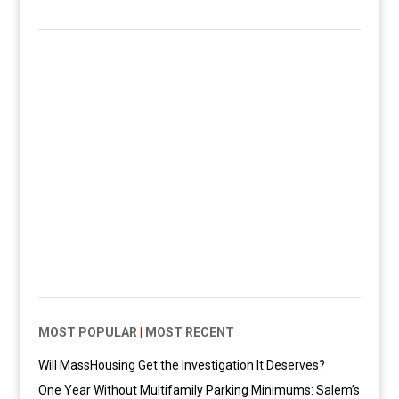
MOST POPULAR
|
MOST RECENT
Will MassHousing Get the Investigation It Deserves?
One Year Without Multifamily Parking Minimums: Salem’s