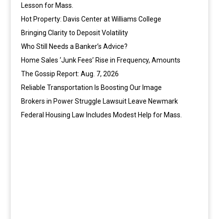
Lesson for Mass.
Hot Property: Davis Center at Williams College
Bringing Clarity to Deposit Volatility
Who Still Needs a Banker’s Advice?
Home Sales ‘Junk Fees’ Rise in Frequency, Amounts
The Gossip Report: Aug. 7, 2026
Reliable Transportation Is Boosting Our Image
Brokers in Power Struggle Lawsuit Leave Newmark
Federal Housing Law Includes Modest Help for Mass.