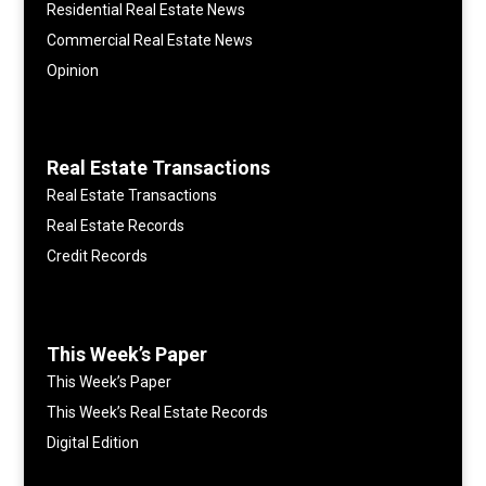
Residential Real Estate News
Commercial Real Estate News
Opinion
Real Estate Transactions
Real Estate Transactions
Real Estate Records
Credit Records
This Week’s Paper
This Week’s Paper
This Week’s Real Estate Records
Digital Edition