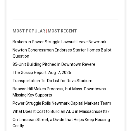
MOST POPULAR
|
MOST RECENT
Brokers in Power Struggle Lawsuit Leave Newmark
Newton Congressman Endorses Starter Homes Ballot
Question
85-Unit Building Pitched in Downtown Revere
The Gossip Report: Aug. 7, 2026
Transportation To-Do List for Revs Stadium
Beacon Hill Makes Progress, but Mass. Downtowns
Missing Key Supports
Power Struggle Roils Newmark Capital Markets Team
What Does It Cost to Build an ADU in Massachusetts?
On Linnaean Street, a Divide that Helps Keep Housing
Costly