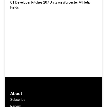
CT Developer Pitches 207 Units on Worcester Athletic
Fields
About
Subscribe
Renew