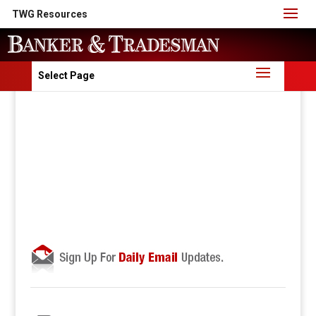
TWG Resources
Select Page