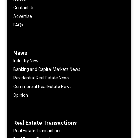
Contact Us
Advertise
FAQs
News
Industry News
Banking and Capital Markets News
Residential Real Estate News
Commercial Real Estate News
Opinion
Real Estate Transactions
Real Estate Transactions