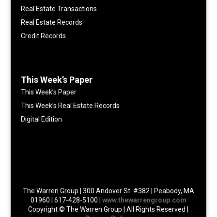
Real Estate Transactions
Real Estate Records
Credit Records
This Week’s Paper
This Week’s Paper
This Week’s Real Estate Records
Digital Edition
The Warren Group | 300 Andover St. #382 | Peabody, MA
01960 | 617-428-5100 |
www.thewarrengroup.com
Copyright ©
The Warren Group | All Rights Reserved |