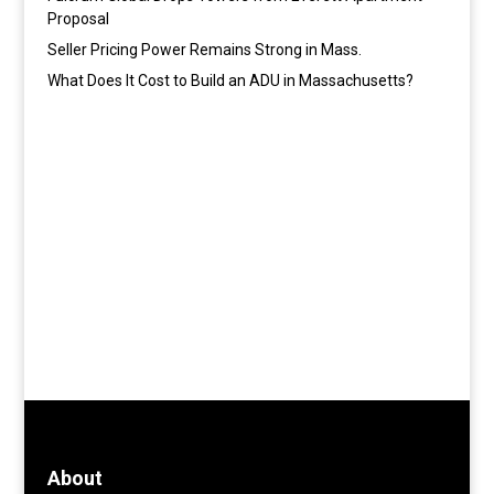
Proposal
Seller Pricing Power Remains Strong in Mass.
What Does It Cost to Build an ADU in Massachusetts?
About