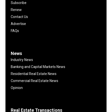
Subscribe
Renew
Contact Us
Advertise
FAQs
News
Industry News
Banking and Capital Markets News
Residential Real Estate News
Commercial Real Estate News
Opinion
Real Estate Transactions