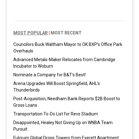
MOST POPULAR
|
MOST RECENT
Councilors Buck Waltham Mayor to OK BXP’s Office Park
Overhauls
Advanced Metals-Maker Relocates from Cambridge
Incubator to Woburn
Nominate a Company for B&T’s Best!
Arena Upgrades Will Boost Springfield, AHL’s
Thunderbirds
Post-Acquisition, Needham Bank Reports $2B Boost to
Gross Loans
Transportation To-Do List for Revs Stadium
Disappointed, Healey Not Giving Up on WNBA Team
Pursuit
Fulcrum Global Drops Towers from Everett Apartment