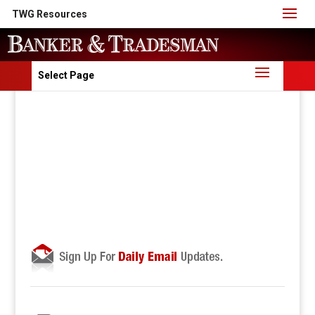
TWG Resources
Select Page