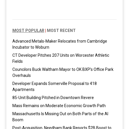
MOST POPULAR
|
MOST RECENT
Advanced Metals-Maker Relocates from Cambridge
Incubator to Woburn
CT Developer Pitches 207 Units on Worcester Athletic
Fields
Councilors Buck Waltham Mayor to OK BXP’s Office Park
Overhauls
Developer Expands Somerville Proposal to 418
Apartments
85-Unit Building Pitched in Downtown Revere
Mass Remains on Moderate Economic Growth Path
Massachusetts Is Missing Out on Both Parts of the AI
Boom
Post-Acquisition, Needham Bank Reports $2B Boost to