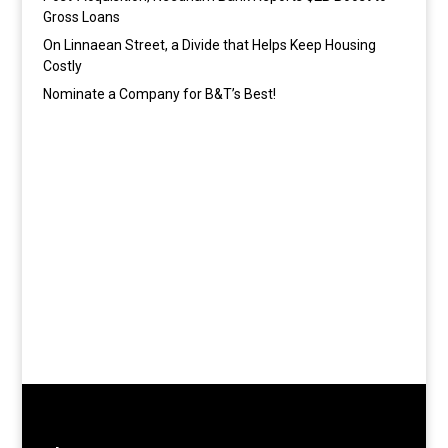
Gross Loans
On Linnaean Street, a Divide that Helps Keep Housing
Costly
Nominate a Company for B&T’s Best!