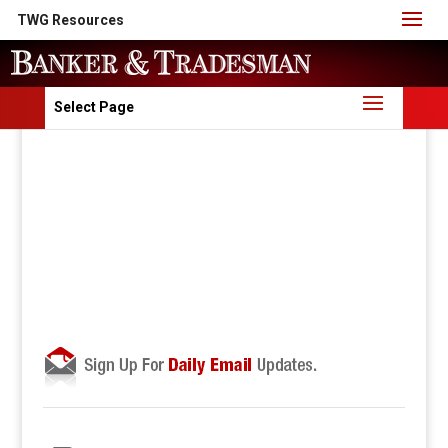
TWG Resources
Select Page