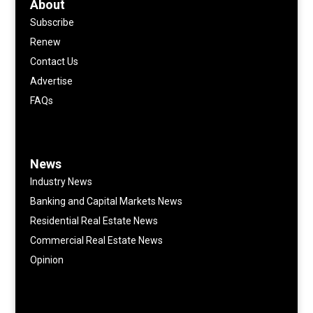
About
Subscribe
Renew
Contact Us
Advertise
FAQs
News
Industry News
Banking and Capital Markets News
Residential Real Estate News
Commercial Real Estate News
Opinion