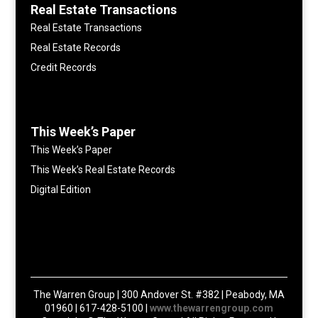
Real Estate Transactions
Real Estate Transactions
Real Estate Records
Credit Records
This Week’s Paper
This Week’s Paper
This Week’s Real Estate Records
Digital Edition
The Warren Group | 300 Andover St. #382 | Peabody, MA
01960 | 617-428-5100 |
www.thewarrengroup.com