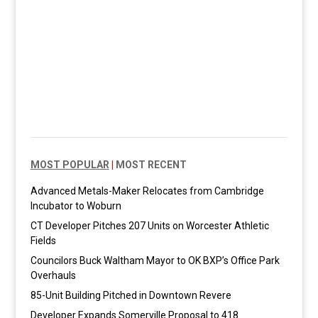
MOST POPULAR
|
MOST RECENT
Advanced Metals-Maker Relocates from Cambridge
Incubator to Woburn
CT Developer Pitches 207 Units on Worcester Athletic
Fields
Councilors Buck Waltham Mayor to OK BXP’s Office Park
Overhauls
85-Unit Building Pitched in Downtown Revere
Developer Expands Somerville Proposal to 418