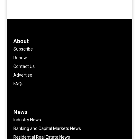
About
Subscribe
Renew
Contact Us
Advertise
FAQs
News
Industry News
Banking and Capital Markets News
Residential Real Estate News