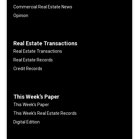
Commercial Real Estate News
Opinion
Real Estate Transactions
Real Estate Transactions
Real Estate Records
Credit Records
This Week’s Paper
This Week’s Paper
This Week’s Real Estate Records
Digital Edition