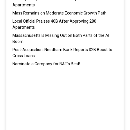
Apartments
Mass Remains on Moderate Economic Growth Path
Local Official Praises 40B After Approving 280
Apartments
Massachusetts Is Missing Out on Both Parts of the AI
Boom
Post-Acquisition, Needham Bank Reports $2B Boost to
Gross Loans
Nominate a Company for B&T’s Best!