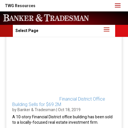
TWG Resources
Select Page
Financial District Office
Building Sells for $69.2M
by
Banker & Tradesman
|
Oct 18, 2019
A 10-story Financial District office building has been sold
to a locally-focused real estate investment firm.