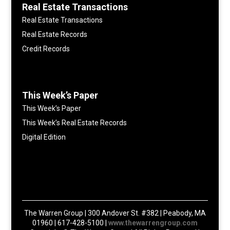
Real Estate Transactions
Real Estate Transactions
Real Estate Records
Credit Records
This Week’s Paper
This Week’s Paper
This Week’s Real Estate Records
Digital Edition
The Warren Group | 300 Andover St. #382 | Peabody, MA
01960 | 617-428-5100 |
www.thewarrengroup.com