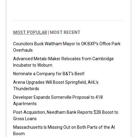
MOST POPULAR
|
MOST RECENT
Councilors Buck Waltham Mayor to OK BXP’s Office Park
Overhauls
Advanced Metals-Maker Relocates from Cambridge
Incubator to Woburn
Nominate a Company for B&T’s Best!
Arena Upgrades Will Boost Springfield, AHL’s
Thunderbirds
Developer Expands Somerville Proposal to 418
Apartments
Post-Acquisition, Needham Bank Reports $2B Boost to
Gross Loans
Massachusetts Is Missing Out on Both Parts of the AI
Boom