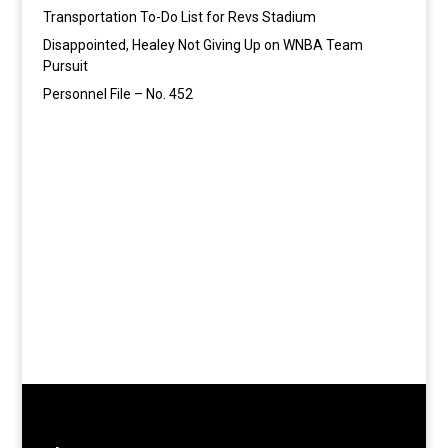
Transportation To-Do List for Revs Stadium
Disappointed, Healey Not Giving Up on WNBA Team
Pursuit
Personnel File – No. 452