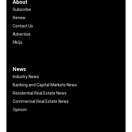
About
Subscribe
Renew
Contact Us
Advertise
FAQs
News
Industry News
Banking and Capital Markets News
Residential Real Estate News
Commercial Real Estate News
Opinion