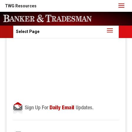
TWG Resources
Select Page