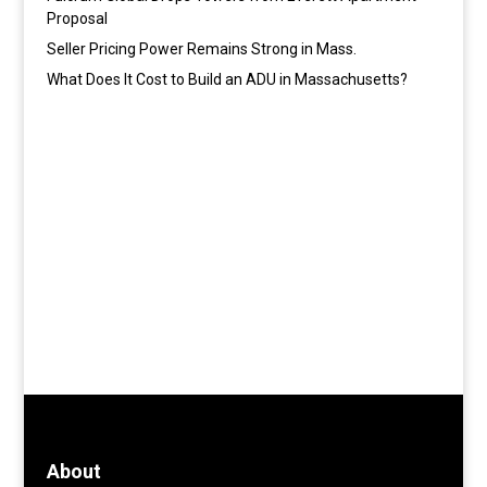
Proposal
Seller Pricing Power Remains Strong in Mass.
What Does It Cost to Build an ADU in Massachusetts?
About