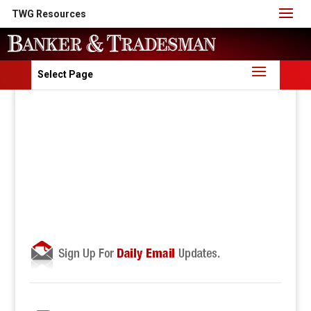
TWG Resources
Select Page