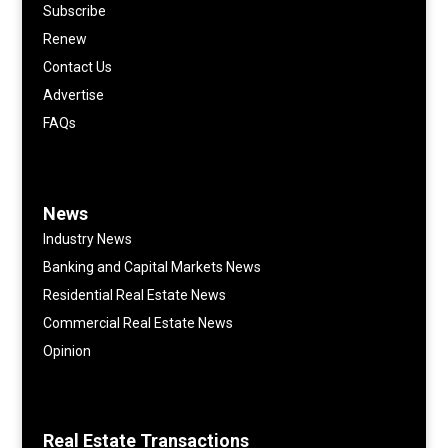
Subscribe
Renew
Contact Us
Advertise
FAQs
News
Industry News
Banking and Capital Markets News
Residential Real Estate News
Commercial Real Estate News
Opinion
Real Estate Transactions