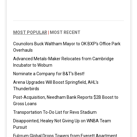
MOST POPULAR
|
MOST RECENT
Councilors Buck Waltham Mayor to OK BXP’s Office Park
Overhauls
Advanced Metals-Maker Relocates from Cambridge
Incubator to Woburn
Nominate a Company for B&T’s Best!
Arena Upgrades Will Boost Springfield, AHL’s
Thunderbirds
Post-Acquisition, Needham Bank Reports $2B Boost to
Gross Loans
Transportation To-Do List for Revs Stadium
Disappointed, Healey Not Giving Up on WNBA Team
Pursuit
Fulcrum Global Drops Towers from Everett Apartment