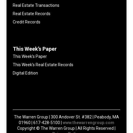
Real Estate Transactions
Real Estate Records
Credit Records
This Week’s Paper
This Week’s Paper
This Week’s Real Estate Records
Digital Edition
The Warren Group | 300 Andover St. #382 | Peabody, MA
01960 | 617-428-5100 |
www.thewarrengroup.com
Copyright ©
The Warren Group | All Rights Reserved |