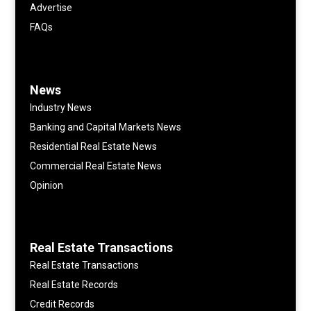
Advertise
FAQs
News
Industry News
Banking and Capital Markets News
Residential Real Estate News
Commercial Real Estate News
Opinion
Real Estate Transactions
Real Estate Transactions
Real Estate Records
Credit Records