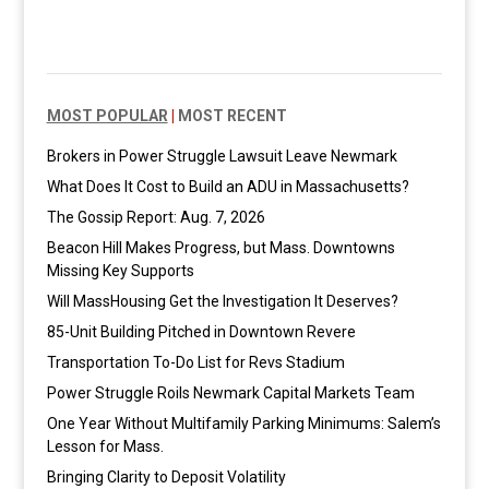
MOST POPULAR
|
MOST RECENT
Brokers in Power Struggle Lawsuit Leave Newmark
What Does It Cost to Build an ADU in Massachusetts?
The Gossip Report: Aug. 7, 2026
Beacon Hill Makes Progress, but Mass. Downtowns
Missing Key Supports
Will MassHousing Get the Investigation It Deserves?
85-Unit Building Pitched in Downtown Revere
Transportation To-Do List for Revs Stadium
Power Struggle Roils Newmark Capital Markets Team
One Year Without Multifamily Parking Minimums: Salem’s
Lesson for Mass.
Bringing Clarity to Deposit Volatility