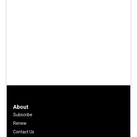
About
Subscribe
Renew
Contact Us