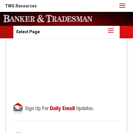
TWG Resources
Select Page