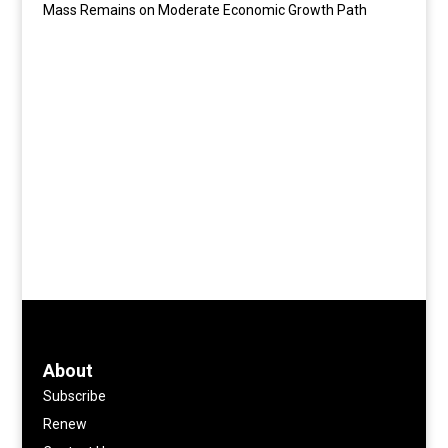
Mass Remains on Moderate Economic Growth Path
About
Subscribe
Renew