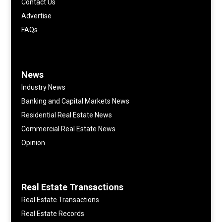
Contact Us
Advertise
FAQs
News
Industry News
Banking and Capital Markets News
Residential Real Estate News
Commercial Real Estate News
Opinion
Real Estate Transactions
Real Estate Transactions
Real Estate Records