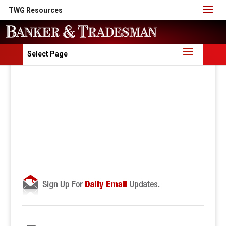
TWG Resources
Select Page