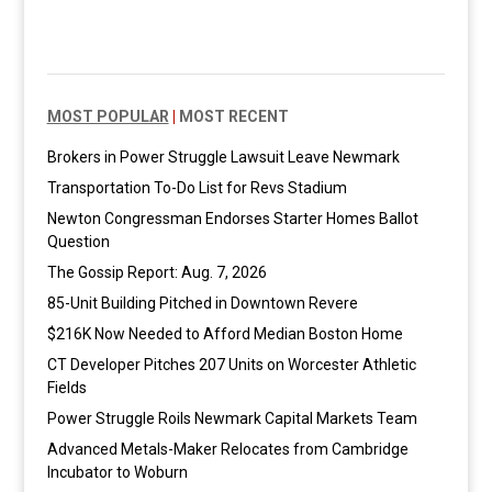
MOST POPULAR
|
MOST RECENT
Brokers in Power Struggle Lawsuit Leave Newmark
Transportation To-Do List for Revs Stadium
Newton Congressman Endorses Starter Homes Ballot
Question
The Gossip Report: Aug. 7, 2026
85-Unit Building Pitched in Downtown Revere
$216K Now Needed to Afford Median Boston Home
CT Developer Pitches 207 Units on Worcester Athletic
Fields
Power Struggle Roils Newmark Capital Markets Team
Advanced Metals-Maker Relocates from Cambridge
Incubator to Woburn