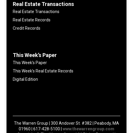
Real Estate Transactions
Real Estate Transactions
Real Estate Records
Credit Records
This Week’s Paper
This Week’s Paper
This Week’s Real Estate Records
Digital Edition
The Warren Group | 300 Andover St. #382 | Peabody, MA
01960 | 617-428-5100 |
www.thewarrengroup.com