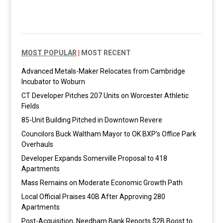
MOST POPULAR
|
MOST RECENT
Advanced Metals-Maker Relocates from Cambridge
Incubator to Woburn
CT Developer Pitches 207 Units on Worcester Athletic
Fields
85-Unit Building Pitched in Downtown Revere
Councilors Buck Waltham Mayor to OK BXP’s Office Park
Overhauls
Developer Expands Somerville Proposal to 418
Apartments
Mass Remains on Moderate Economic Growth Path
Local Official Praises 40B After Approving 280
Apartments
Post-Acquisition, Needham Bank Reports $2B Boost to