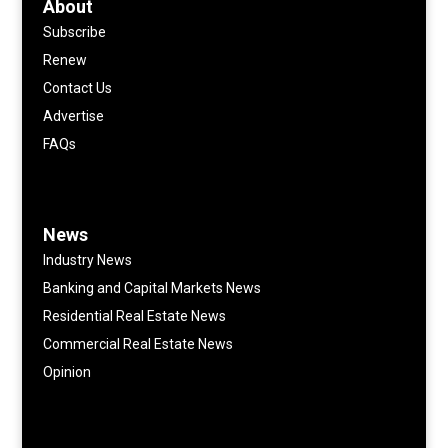
About
Subscribe
Renew
Contact Us
Advertise
FAQs
News
Industry News
Banking and Capital Markets News
Residential Real Estate News
Commercial Real Estate News
Opinion