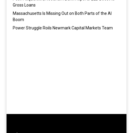
Gross Loans
Massachusetts Is Missing Out on Both Parts of the AI
Boom
Power Struggle Roils Newmark Capital Markets Team