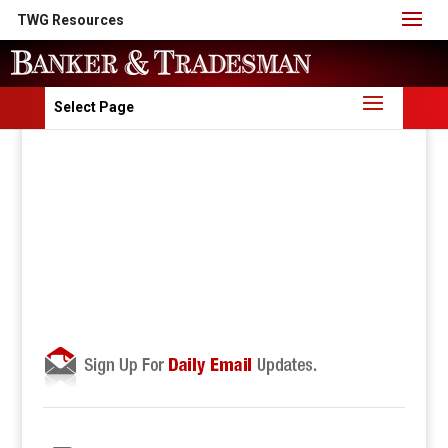
TWG Resources
Select Page