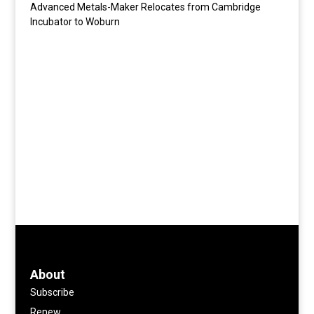
Advanced Metals-Maker Relocates from Cambridge
Incubator to Woburn
About
Subscribe
Renew