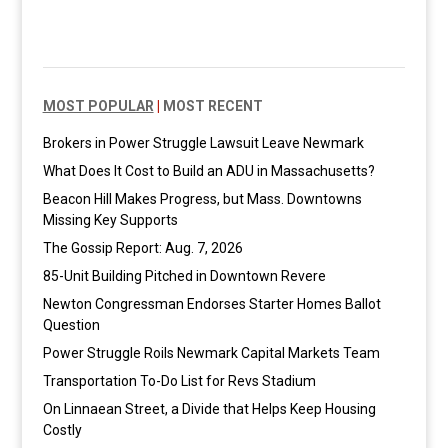
MOST POPULAR
|
MOST RECENT
Brokers in Power Struggle Lawsuit Leave Newmark
What Does It Cost to Build an ADU in Massachusetts?
Beacon Hill Makes Progress, but Mass. Downtowns
Missing Key Supports
The Gossip Report: Aug. 7, 2026
85-Unit Building Pitched in Downtown Revere
Newton Congressman Endorses Starter Homes Ballot
Question
Power Struggle Roils Newmark Capital Markets Team
Transportation To-Do List for Revs Stadium
On Linnaean Street, a Divide that Helps Keep Housing
Costly