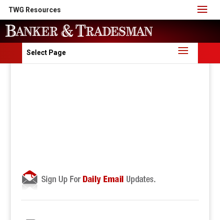
TWG Resources
Select Page