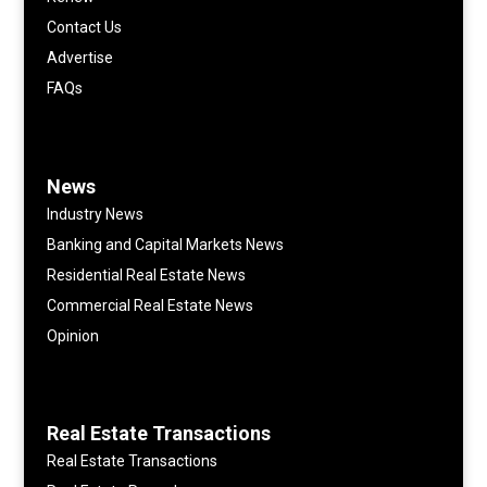
Contact Us
Advertise
FAQs
News
Industry News
Banking and Capital Markets News
Residential Real Estate News
Commercial Real Estate News
Opinion
Real Estate Transactions
Real Estate Transactions