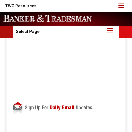
TWG Resources
Select Page