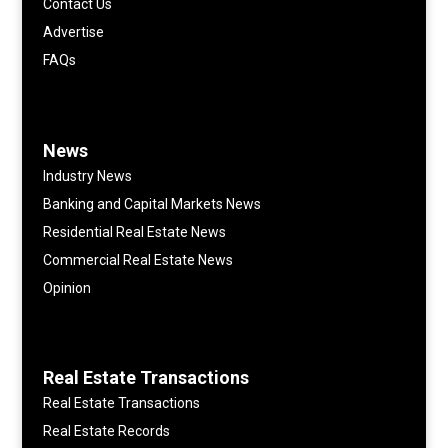
Contact Us
Advertise
FAQs
News
Industry News
Banking and Capital Markets News
Residential Real Estate News
Commercial Real Estate News
Opinion
Real Estate Transactions
Real Estate Transactions
Real Estate Records