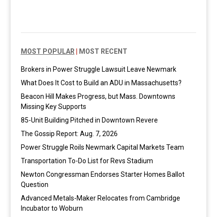
MOST POPULAR
|
MOST RECENT
Brokers in Power Struggle Lawsuit Leave Newmark
What Does It Cost to Build an ADU in Massachusetts?
Beacon Hill Makes Progress, but Mass. Downtowns
Missing Key Supports
85-Unit Building Pitched in Downtown Revere
The Gossip Report: Aug. 7, 2026
Power Struggle Roils Newmark Capital Markets Team
Transportation To-Do List for Revs Stadium
Newton Congressman Endorses Starter Homes Ballot
Question
Advanced Metals-Maker Relocates from Cambridge
Incubator to Woburn