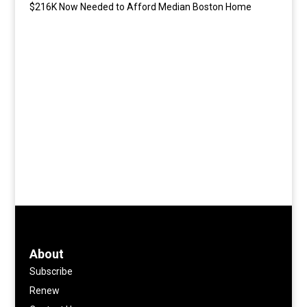
$216K Now Needed to Afford Median Boston Home
About
Subscribe
Renew