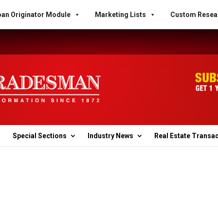
an Originator Module
Marketing Lists
Custom Resea
Special Sections
Industry News
Real Estate Transa