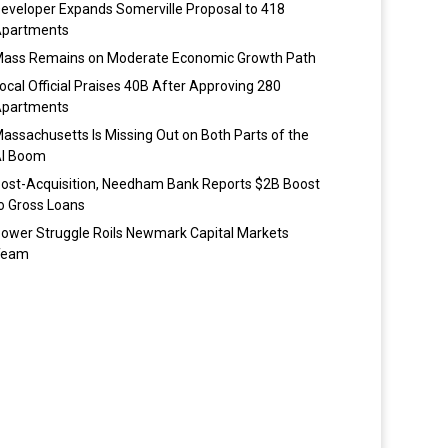
eveloper Expands Somerville Proposal to 418
partments
ass Remains on Moderate Economic Growth Path
ocal Official Praises 40B After Approving 280
partments
assachusetts Is Missing Out on Both Parts of the
I Boom
ost-Acquisition, Needham Bank Reports $2B Boost
o Gross Loans
ower Struggle Roils Newmark Capital Markets
Team