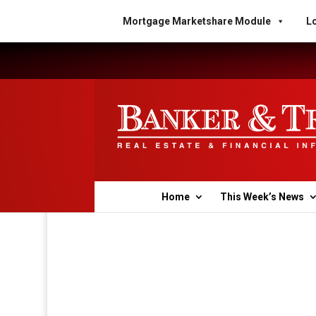
Mortgage Marketshare Module
Lo
Home
This Week’s News