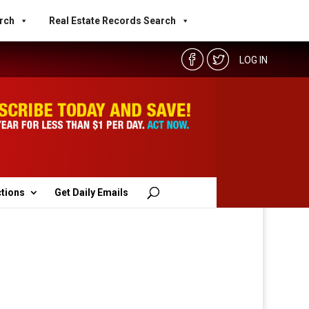
rch
Real Estate Records Search
LOG IN
ctions
Get Daily Emails