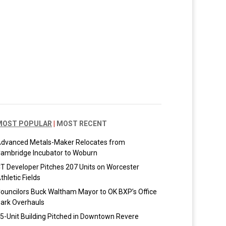
MOST POPULAR
|
MOST RECENT
dvanced Metals-Maker Relocates from
ambridge Incubator to Woburn
T Developer Pitches 207 Units on Worcester
thletic Fields
ouncilors Buck Waltham Mayor to OK BXP’s Office
ark Overhauls
5-Unit Building Pitched in Downtown Revere