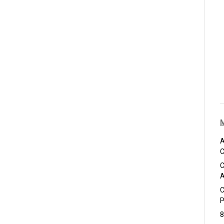
A
C
C
A
C
P
8