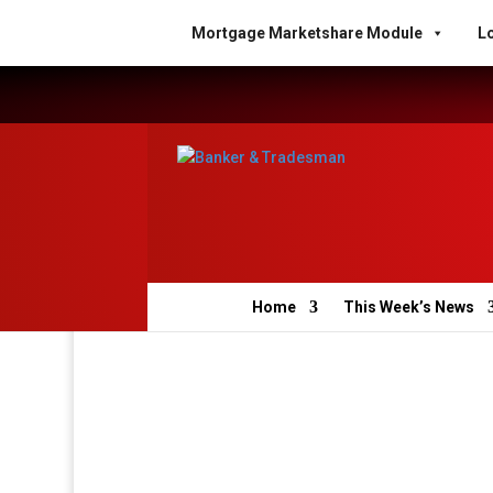
Mortgage Marketshare Module
Lo
Home
This Week’s News