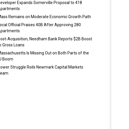
eveloper Expands Somerville Proposal to 418
partments
ass Remains on Moderate Economic Growth Path
ocal Official Praises 40B After Approving 280
partments
ost-Acquisition, Needham Bank Reports $2B Boost
o Gross Loans
assachusetts Is Missing Out on Both Parts of the
I Boom
ower Struggle Roils Newmark Capital Markets
Team