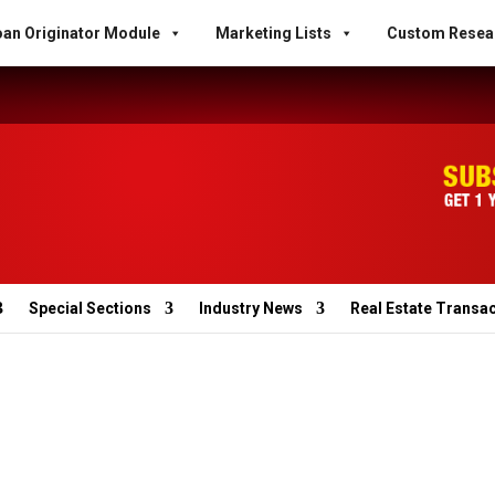
an Originator Module
Marketing Lists
Custom Resea
Special Sections
Industry News
Real Estate Transa