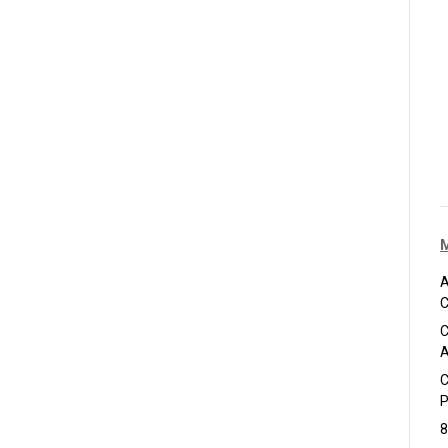
A
C
C
A
C
P
8