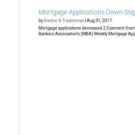
Mortgage Applications Down Slig
by
Banker & Tradesman
|
Aug 31, 2017
Mortgage applications decreased 2.3 percent from 
Bankers Association’s (MBA) Weekly Mortgage Appl