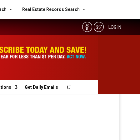
rch
Real Estate Records Search
LOG IN
ctions
Get Daily Emails