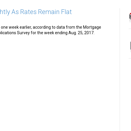
htly As Rates Remain Flat
one week earlier, according to data from the Mortgage
ications Survey for the week ending Aug. 25, 2017.