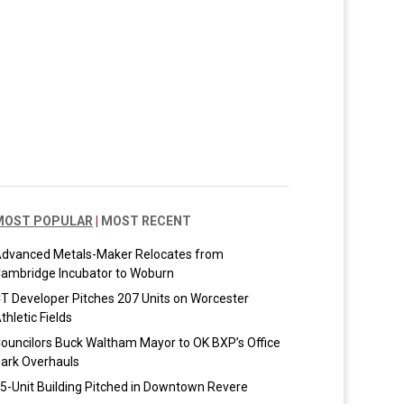
MOST POPULAR
|
MOST RECENT
dvanced Metals-Maker Relocates from
ambridge Incubator to Woburn
T Developer Pitches 207 Units on Worcester
thletic Fields
ouncilors Buck Waltham Mayor to OK BXP’s Office
ark Overhauls
5-Unit Building Pitched in Downtown Revere