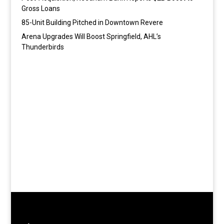
Gross Loans
85-Unit Building Pitched in Downtown Revere
Arena Upgrades Will Boost Springfield, AHL’s
Thunderbirds