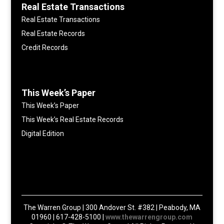
Real Estate Transactions
Real Estate Transactions
Real Estate Records
Credit Records
This Week’s Paper
This Week’s Paper
This Week’s Real Estate Records
Digital Edition
The Warren Group | 300 Andover St. #382 | Peabody, MA
01960 | 617-428-5100 |
www.thewarrengroup.com