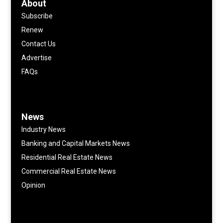
About
Subscribe
Renew
Contact Us
Advertise
FAQs
News
Industry News
Banking and Capital Markets News
Residential Real Estate News
Commercial Real Estate News
Opinion