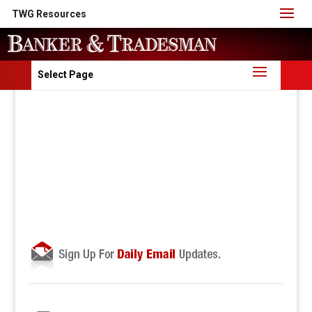
TWG Resources
Select Page