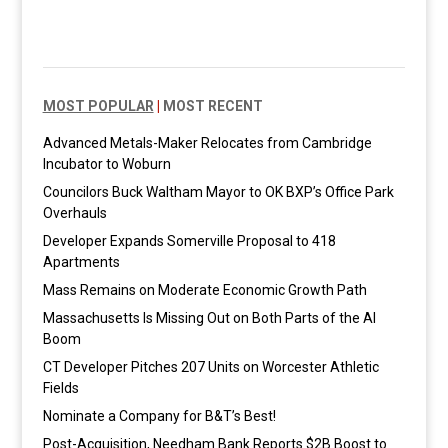
MOST POPULAR
|
MOST RECENT
Advanced Metals-Maker Relocates from Cambridge
Incubator to Woburn
Councilors Buck Waltham Mayor to OK BXP’s Office Park
Overhauls
Developer Expands Somerville Proposal to 418
Apartments
Mass Remains on Moderate Economic Growth Path
Massachusetts Is Missing Out on Both Parts of the AI
Boom
CT Developer Pitches 207 Units on Worcester Athletic
Fields
Nominate a Company for B&T’s Best!
Post-Acquisition, Needham Bank Reports $2B Boost to