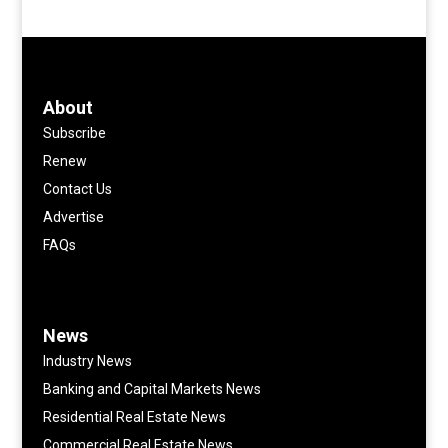
About
Subscribe
Renew
Contact Us
Advertise
FAQs
News
Industry News
Banking and Capital Markets News
Residential Real Estate News
Commercial Real Estate News