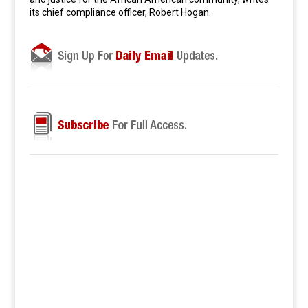
its chief compliance officer, Robert Hogan.