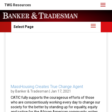
TWG Resources
Select Page
MassHousing Creates True Change Agent
by
Banker & Tradesman
|
Jan 17, 2021
CATIC fully supports the courageous efforts of those
who are conscientiously working every day to change our
society for the better by standing up for equality, equity
and justice for the African American community, writes