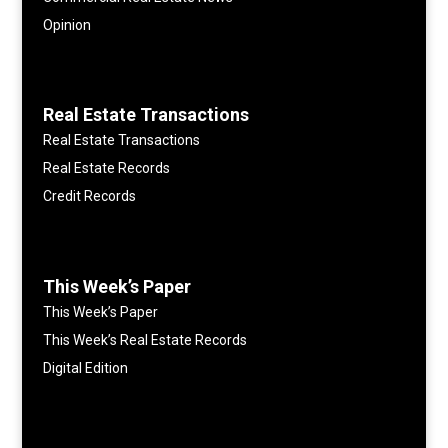
Opinion
Real Estate Transactions
Real Estate Transactions
Real Estate Records
Credit Records
This Week’s Paper
This Week’s Paper
This Week’s Real Estate Records
Digital Edition