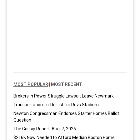
MOST POPULAR
|
MOST RECENT
Brokers in Power Struggle Lawsuit Leave Newmark
Transportation To-Do List for Revs Stadium
Newton Congressman Endorses Starter Homes Ballot
Question
The Gossip Report: Aug. 7, 2026
$216K Now Needed to Afford Median Boston Home