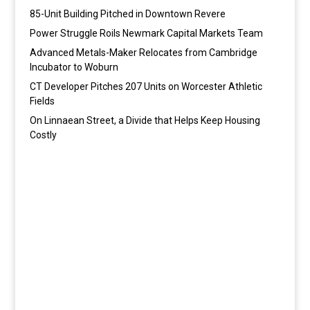
85-Unit Building Pitched in Downtown Revere
Power Struggle Roils Newmark Capital Markets Team
Advanced Metals-Maker Relocates from Cambridge
Incubator to Woburn
CT Developer Pitches 207 Units on Worcester Athletic
Fields
On Linnaean Street, a Divide that Helps Keep Housing
Costly