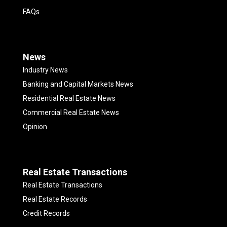
FAQs
News
Industry News
Banking and Capital Markets News
Residential Real Estate News
Commercial Real Estate News
Opinion
Real Estate Transactions
Real Estate Transactions
Real Estate Records
Credit Records