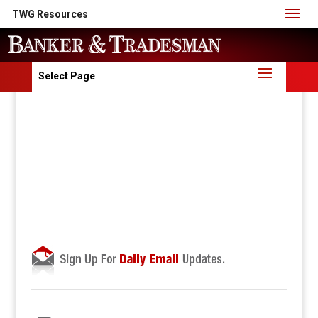
TWG Resources
Select Page