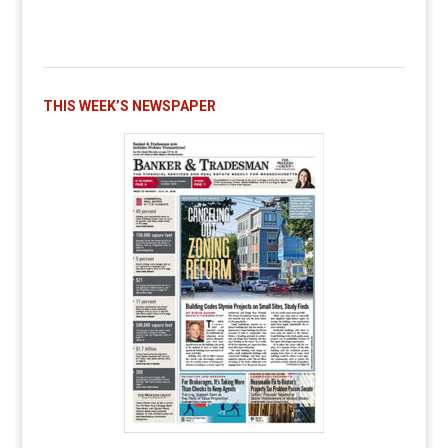
THIS WEEK’S NEWSPAPER