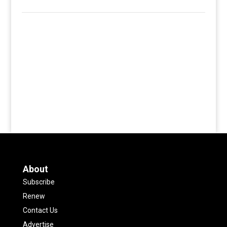
About
Subscribe
Renew
Contact Us
Advertise