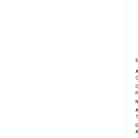
A
C
C
P
N
A
T
D
A