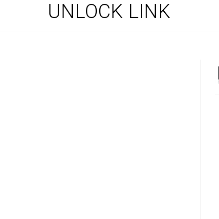
UNLOCK LINK