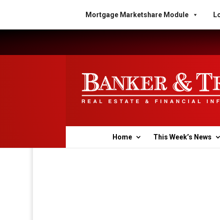
Mortgage Marketshare Module
Lo
Home
This Week’s News