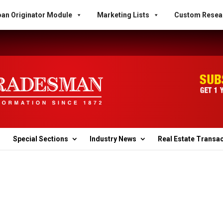
an Originator Module
Marketing Lists
Custom Resea
Special Sections
Industry News
Real Estate Transa