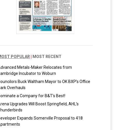
MOST POPULAR
|
MOST RECENT
dvanced Metals-Maker Relocates from
ambridge Incubator to Woburn
ouncilors Buck Waltham Mayor to OK BXP’s Office
ark Overhauls
ominate a Company for B&T’s Best!
rena Upgrades Will Boost Springfield, AHL’s
hunderbirds
eveloper Expands Somerville Proposal to 418
partments