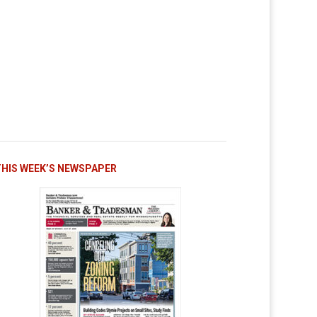
THIS WEEK’S NEWSPAPER