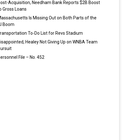
ost-Acquisition, Needham Bank Reports $2B Boost
o Gross Loans
assachusetts Is Missing Out on Both Parts of the
I Boom
ransportation To-Do List for Revs Stadium
isappointed, Healey Not Giving Up on WNBA Team
ursuit
ersonnel File – No. 452