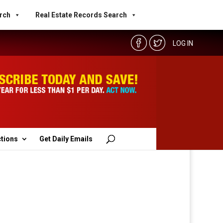
rch
Real Estate Records Search
LOG IN
ctions
Get Daily Emails