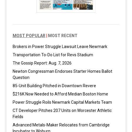
MOST POPULAR
|
MOST RECENT
Brokers in Power Struggle Lawsuit Leave Newmark
Transportation To-Do List for Revs Stadium
The Gossip Report: Aug. 7, 2026
Newton Congressman Endorses Starter Homes Ballot
Question
85-Unit Building Pitched in Downtown Revere
$216K Now Needed to Afford Median Boston Home
Power Struggle Roils Newmark Capital Markets Team
CT Developer Pitches 207 Units on Worcester Athletic
Fields
Advanced Metals-Maker Relocates from Cambridge
Incubator to Woburn