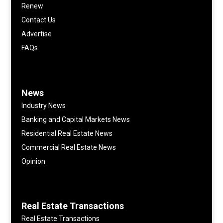
Renew
Contact Us
Advertise
FAQs
News
Industry News
Banking and Capital Markets News
Residential Real Estate News
Commercial Real Estate News
Opinion
Real Estate Transactions
Real Estate Transactions