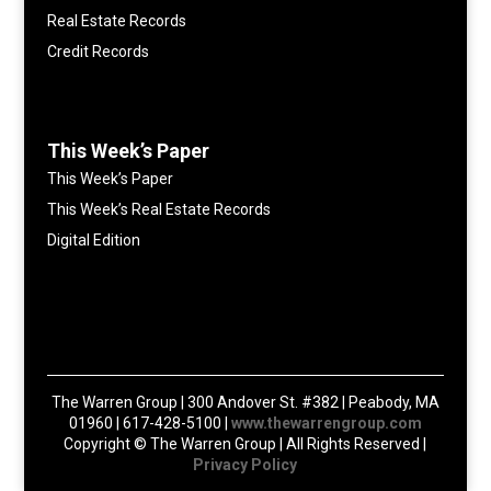
Real Estate Records
Credit Records
This Week’s Paper
This Week’s Paper
This Week’s Real Estate Records
Digital Edition
The Warren Group | 300 Andover St. #382 | Peabody, MA
01960 | 617-428-5100 |
www.thewarrengroup.com
Copyright ©
The Warren Group | All Rights Reserved |
Privacy Policy