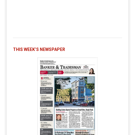
THIS WEEK’S NEWSPAPER