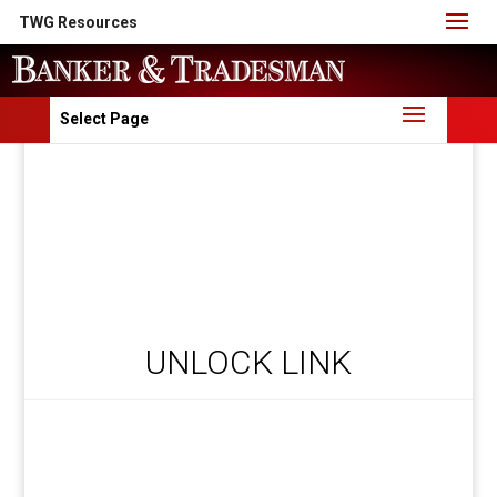
TWG Resources
Select Page
UNLOCK LINK