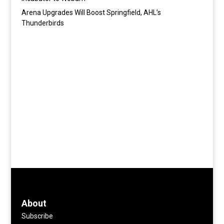
Arena Upgrades Will Boost Springfield, AHL’s
Thunderbirds
About
Subscribe