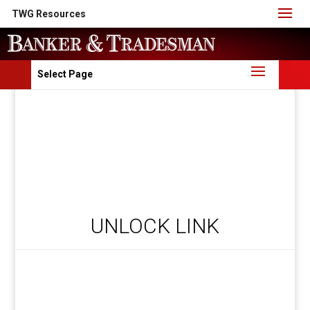
TWG Resources
Select Page
UNLOCK LINK