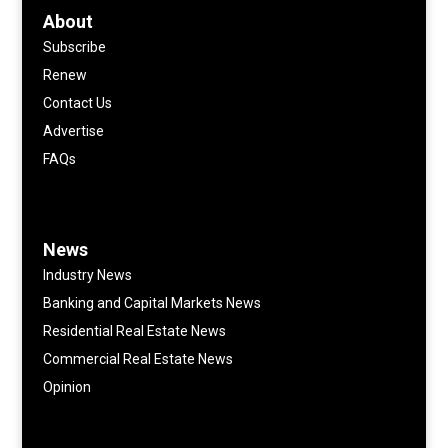
About
Subscribe
Renew
Contact Us
Advertise
FAQs
News
Industry News
Banking and Capital Markets News
Residential Real Estate News
Commercial Real Estate News
Opinion