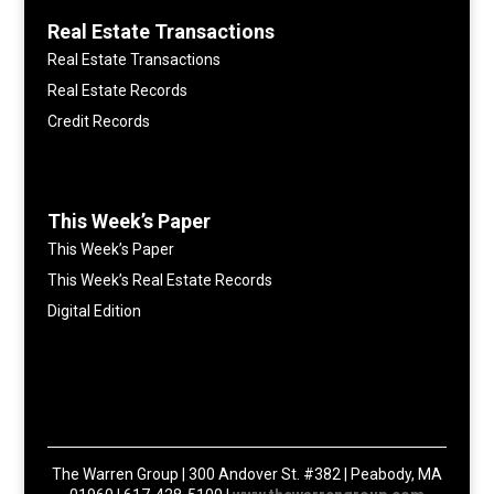
Real Estate Transactions
Real Estate Transactions
Real Estate Records
Credit Records
This Week’s Paper
This Week’s Paper
This Week’s Real Estate Records
Digital Edition
The Warren Group | 300 Andover St. #382 | Peabody, MA