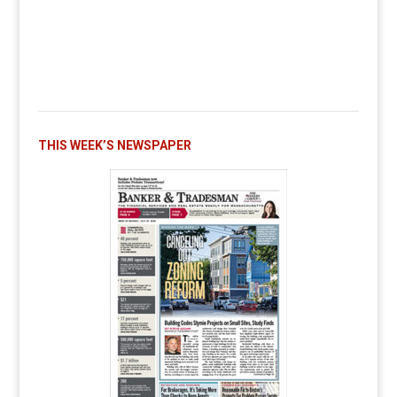
THIS WEEK’S NEWSPAPER