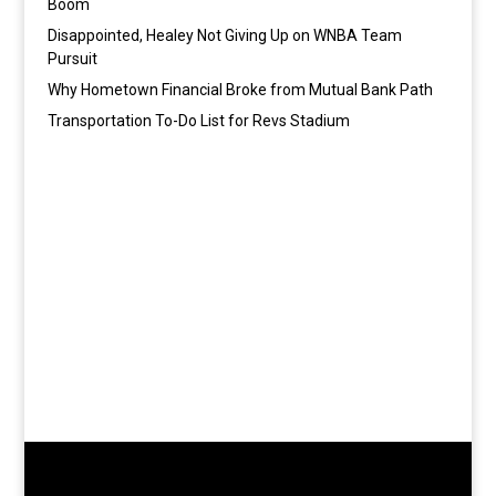
Boom
Disappointed, Healey Not Giving Up on WNBA Team
Pursuit
Why Hometown Financial Broke from Mutual Bank Path
Transportation To-Do List for Revs Stadium