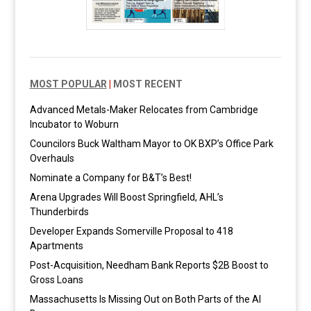
MOST POPULAR
|
MOST RECENT
Advanced Metals-Maker Relocates from Cambridge
Incubator to Woburn
Councilors Buck Waltham Mayor to OK BXP’s Office Park
Overhauls
Nominate a Company for B&T’s Best!
Arena Upgrades Will Boost Springfield, AHL’s
Thunderbirds
Developer Expands Somerville Proposal to 418
Apartments
Post-Acquisition, Needham Bank Reports $2B Boost to
Gross Loans
Massachusetts Is Missing Out on Both Parts of the AI