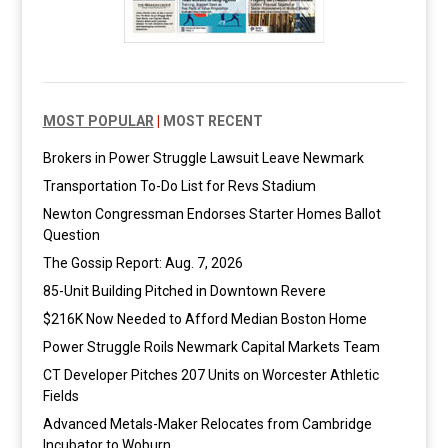
MOST POPULAR
|
MOST RECENT
Brokers in Power Struggle Lawsuit Leave Newmark
Transportation To-Do List for Revs Stadium
Newton Congressman Endorses Starter Homes Ballot
Question
The Gossip Report: Aug. 7, 2026
85-Unit Building Pitched in Downtown Revere
$216K Now Needed to Afford Median Boston Home
Power Struggle Roils Newmark Capital Markets Team
CT Developer Pitches 207 Units on Worcester Athletic
Fields
Advanced Metals-Maker Relocates from Cambridge
Incubator to Woburn