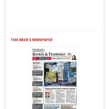
THIS WEEK’S NEWSPAPER