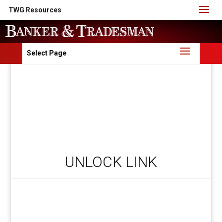
TWG Resources
Select Page
UNLOCK LINK