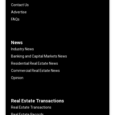
Contact Us
Advertise
FAQs
News
Industry News
Banking and Capital Markets News
Residential Real Estate News
Commercial Real Estate News
Opinion
Real Estate Transactions
Real Estate Transactions
Real Estate Records