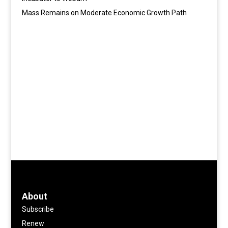
Mass Remains on Moderate Economic Growth Path
About
Subscribe
Renew