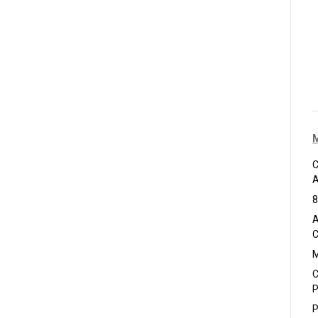
C
A
8
A
C
M
C
P
P