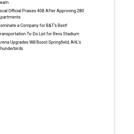
Team
ocal Official Praises 40B After Approving 280
partments
ominate a Company for B&T’s Best!
ransportation To-Do List for Revs Stadium
rena Upgrades Will Boost Springfield, AHL’s
hunderbirds