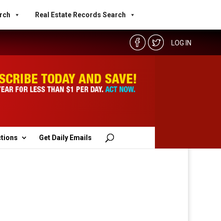
rch
Real Estate Records Search
LOG IN
ctions
Get Daily Emails