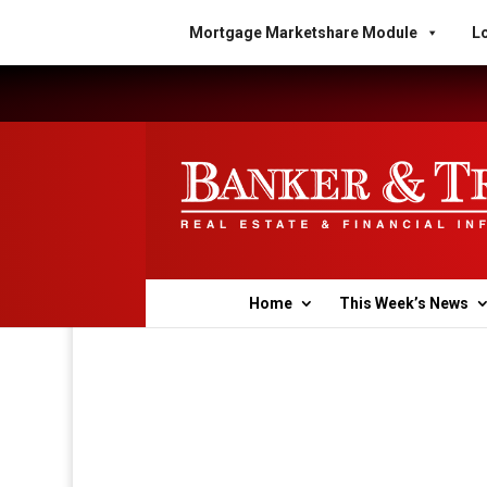
Mortgage Marketshare Module
Lo
Home
This Week’s News