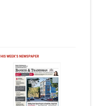
THIS WEEK’S NEWSPAPER