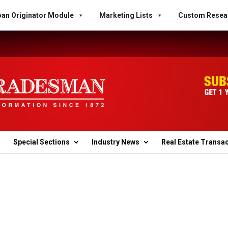
an Originator Module
Marketing Lists
Custom Resea
Special Sections
Industry News
Real Estate Transa