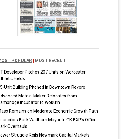
MOST POPULAR
|
MOST RECENT
T Developer Pitches 207 Units on Worcester
thletic Fields
5-Unit Building Pitched in Downtown Revere
dvanced Metals-Maker Relocates from
ambridge Incubator to Woburn
ass Remains on Moderate Economic Growth Path
ouncilors Buck Waltham Mayor to OK BXP’s Office
ark Overhauls
ower Struggle Roils Newmark Capital Markets