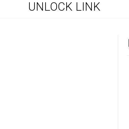
UNLOCK LINK