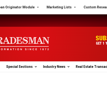
an Originator Module
Marketing Lists
Custom Resea
Special Sections
Industry News
Real Estate Transa