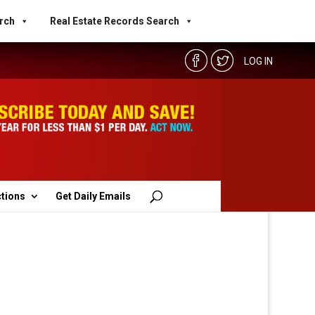
rch
Real Estate Records Search
LOG IN
ctions
Get Daily Emails