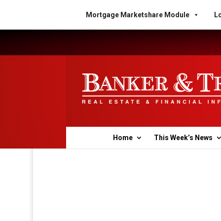
Mortgage Marketshare Module
Lo
Home
This Week’s News