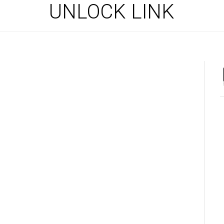
UNLOCK LINK