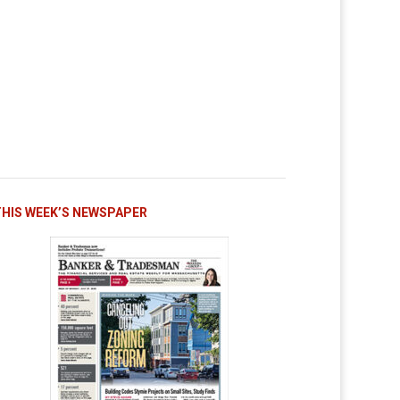
THIS WEEK’S NEWSPAPER