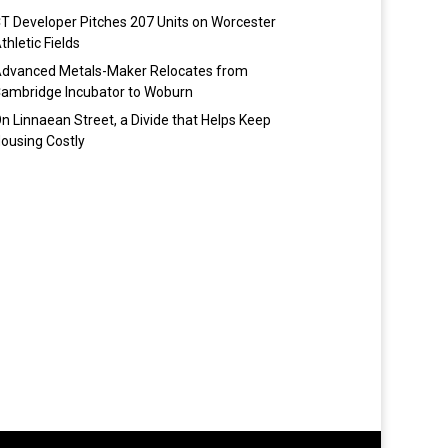
T Developer Pitches 207 Units on Worcester
thletic Fields
dvanced Metals-Maker Relocates from
ambridge Incubator to Woburn
n Linnaean Street, a Divide that Helps Keep
ousing Costly