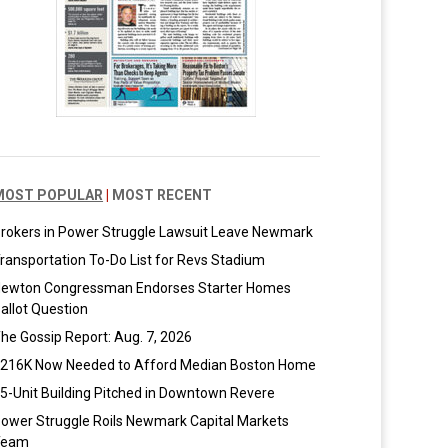
MOST POPULAR
|
MOST RECENT
rokers in Power Struggle Lawsuit Leave Newmark
ransportation To-Do List for Revs Stadium
ewton Congressman Endorses Starter Homes
allot Question
he Gossip Report: Aug. 7, 2026
216K Now Needed to Afford Median Boston Home
5-Unit Building Pitched in Downtown Revere
ower Struggle Roils Newmark Capital Markets
Team