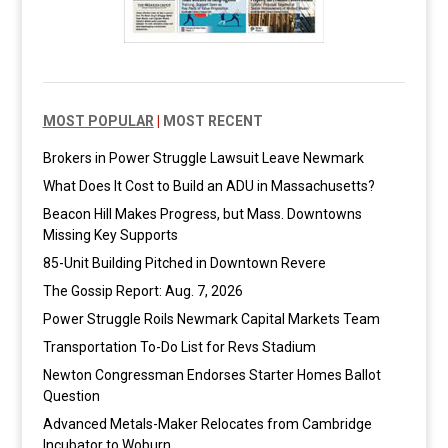
MOST POPULAR
|
MOST RECENT
Brokers in Power Struggle Lawsuit Leave Newmark
What Does It Cost to Build an ADU in Massachusetts?
Beacon Hill Makes Progress, but Mass. Downtowns
Missing Key Supports
85-Unit Building Pitched in Downtown Revere
The Gossip Report: Aug. 7, 2026
Power Struggle Roils Newmark Capital Markets Team
Transportation To-Do List for Revs Stadium
Newton Congressman Endorses Starter Homes Ballot
Question
Advanced Metals-Maker Relocates from Cambridge
Incubator to Woburn