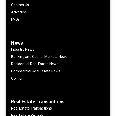
Contact Us
Advertise
FAQs
News
Industry News
Banking and Capital Markets News
Residential Real Estate News
Commercial Real Estate News
Opinion
Real Estate Transactions
Real Estate Transactions
Real Estate Records