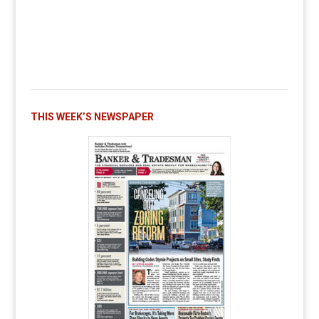
THIS WEEK’S NEWSPAPER