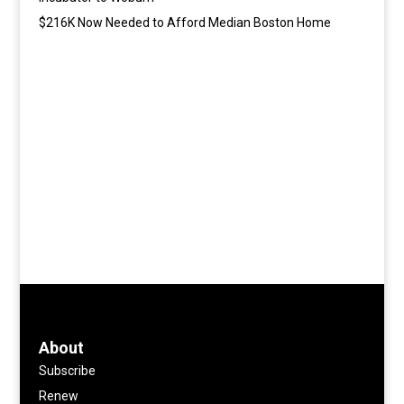
$216K Now Needed to Afford Median Boston Home
About
Subscribe
Renew