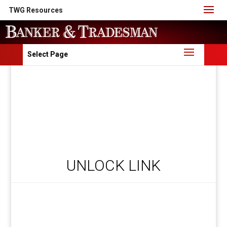
TWG Resources
Select Page
UNLOCK LINK