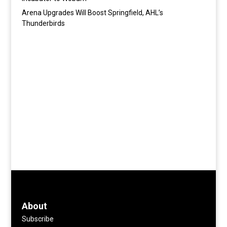
Arena Upgrades Will Boost Springfield, AHL’s
Thunderbirds
About
Subscribe