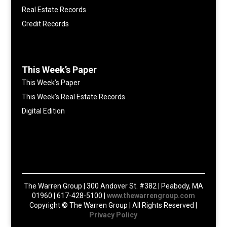
Real Estate Records
Credit Records
This Week’s Paper
This Week’s Paper
This Week’s Real Estate Records
Digital Edition
The Warren Group | 300 Andover St. #382 | Peabody, MA
01960 | 617-428-5100 |
www.thewarrengroup.com
Copyright ©
The Warren Group | All Rights Reserved |
Privacy Policy