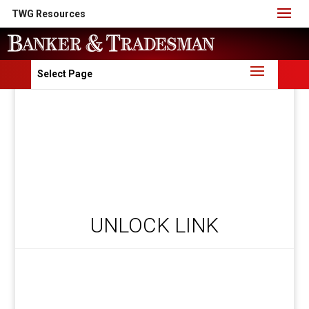
TWG Resources
Select Page
UNLOCK LINK