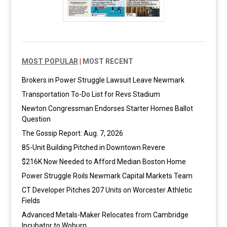
MOST POPULAR
|
MOST RECENT
Brokers in Power Struggle Lawsuit Leave Newmark
Transportation To-Do List for Revs Stadium
Newton Congressman Endorses Starter Homes Ballot
Question
The Gossip Report: Aug. 7, 2026
85-Unit Building Pitched in Downtown Revere
$216K Now Needed to Afford Median Boston Home
Power Struggle Roils Newmark Capital Markets Team
CT Developer Pitches 207 Units on Worcester Athletic
Fields
Advanced Metals-Maker Relocates from Cambridge
Incubator to Woburn