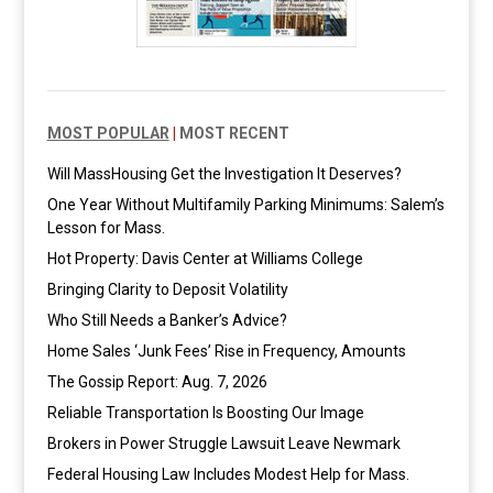
MOST POPULAR
|
MOST RECENT
Will MassHousing Get the Investigation It Deserves?
One Year Without Multifamily Parking Minimums: Salem’s
Lesson for Mass.
Hot Property: Davis Center at Williams College
Bringing Clarity to Deposit Volatility
Who Still Needs a Banker’s Advice?
Home Sales ‘Junk Fees’ Rise in Frequency, Amounts
The Gossip Report: Aug. 7, 2026
Reliable Transportation Is Boosting Our Image
Brokers in Power Struggle Lawsuit Leave Newmark
Federal Housing Law Includes Modest Help for Mass.