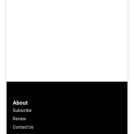
About
Subscribe
Renew
Contact Us