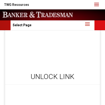
TWG Resources
Select Page
UNLOCK LINK