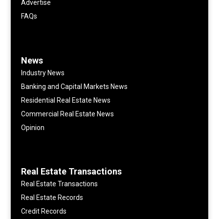
Advertise
FAQs
News
Industry News
Banking and Capital Markets News
Residential Real Estate News
Commercial Real Estate News
Opinion
Real Estate Transactions
Real Estate Transactions
Real Estate Records
Credit Records