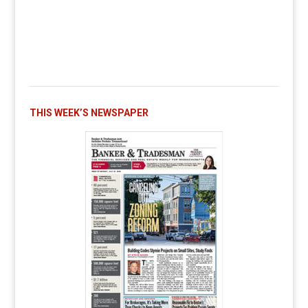
THIS WEEK’S NEWSPAPER