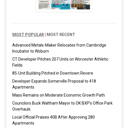
MOST POPULAR
|
MOST RECENT
Advanced Metals-Maker Relocates from Cambridge
Incubator to Woburn
CT Developer Pitches 207 Units on Worcester Athletic
Fields
85-Unit Building Pitched in Downtown Revere
Developer Expands Somerville Proposal to 418
Apartments
Mass Remains on Moderate Economic Growth Path
Councilors Buck Waltham Mayor to OK BXP’s Office Park
Overhauls
Local Official Praises 40B After Approving 280
Apartments