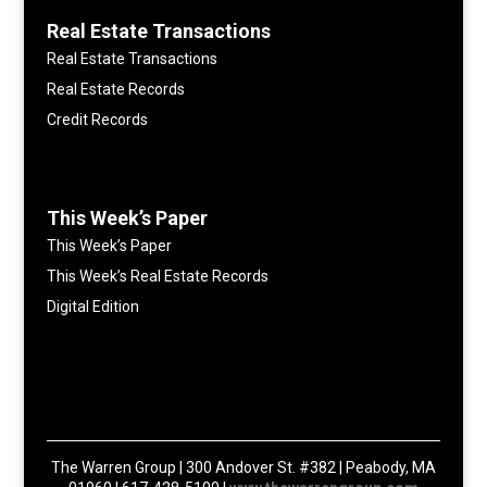
Real Estate Transactions
Real Estate Transactions
Real Estate Records
Credit Records
This Week’s Paper
This Week’s Paper
This Week’s Real Estate Records
Digital Edition
The Warren Group | 300 Andover St. #382 | Peabody, MA