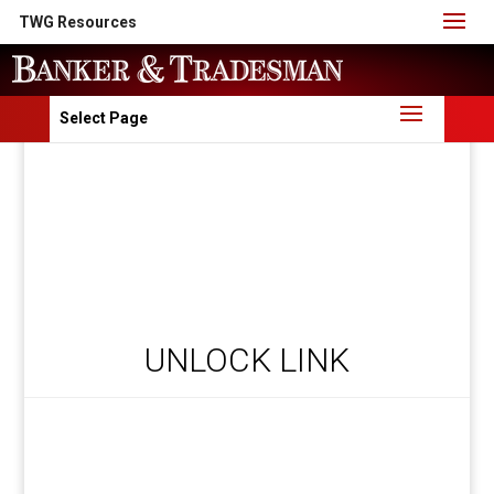
TWG Resources
Select Page
UNLOCK LINK