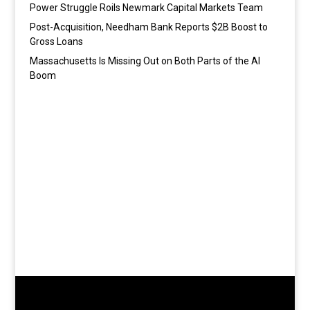
Power Struggle Roils Newmark Capital Markets Team
Post-Acquisition, Needham Bank Reports $2B Boost to
Gross Loans
Massachusetts Is Missing Out on Both Parts of the AI
Boom