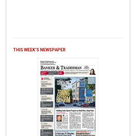
THIS WEEK’S NEWSPAPER