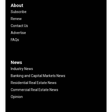
About
Subscribe
Renew
Contact Us
Advertise
FAQs
News
Industry News
Banking and Capital Markets News
Residential Real Estate News
Commercial Real Estate News
Opinion