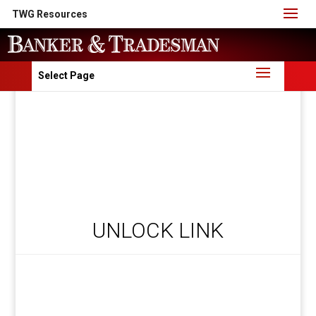
TWG Resources
Select Page
UNLOCK LINK