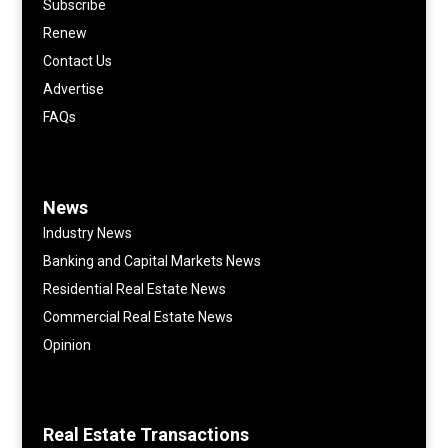
Subscribe
Renew
Contact Us
Advertise
FAQs
News
Industry News
Banking and Capital Markets News
Residential Real Estate News
Commercial Real Estate News
Opinion
Real Estate Transactions