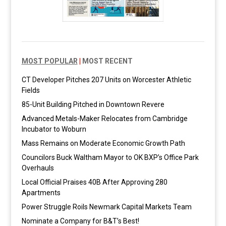
MOST POPULAR
|
MOST RECENT
CT Developer Pitches 207 Units on Worcester Athletic
Fields
85-Unit Building Pitched in Downtown Revere
Advanced Metals-Maker Relocates from Cambridge
Incubator to Woburn
Mass Remains on Moderate Economic Growth Path
Councilors Buck Waltham Mayor to OK BXP’s Office Park
Overhauls
Local Official Praises 40B After Approving 280
Apartments
Power Struggle Roils Newmark Capital Markets Team
Nominate a Company for B&T’s Best!