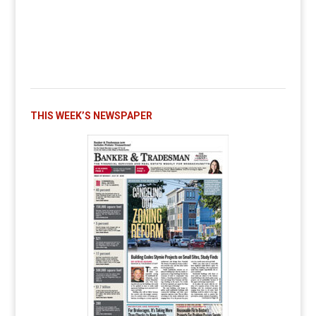
THIS WEEK’S NEWSPAPER