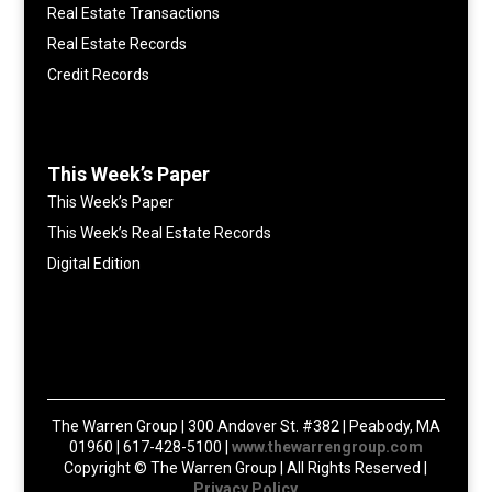
Real Estate Transactions
Real Estate Records
Credit Records
This Week’s Paper
This Week’s Paper
This Week’s Real Estate Records
Digital Edition
The Warren Group | 300 Andover St. #382 | Peabody, MA
01960 | 617-428-5100 |
www.thewarrengroup.com
Copyright ©
The Warren Group | All Rights Reserved |
Privacy Policy