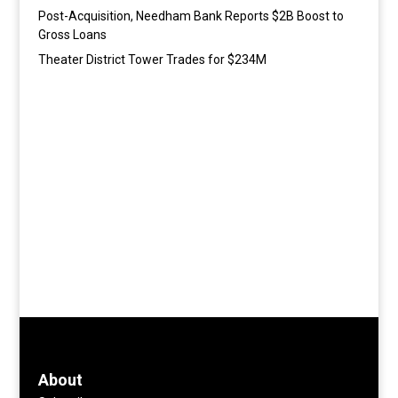
Post-Acquisition, Needham Bank Reports $2B Boost to
Gross Loans
Theater District Tower Trades for $234M
About