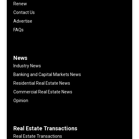
Renew
Contact Us
Advertise
FAQs
News
Industry News
Banking and Capital Markets News
Residential Real Estate News
Commercial Real Estate News
Opinion
Real Estate Transactions
Real Estate Transactions