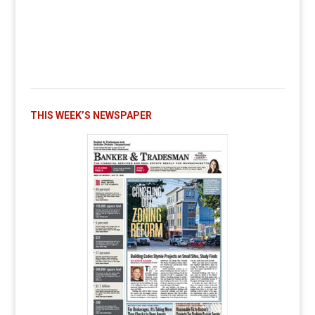
THIS WEEK’S NEWSPAPER