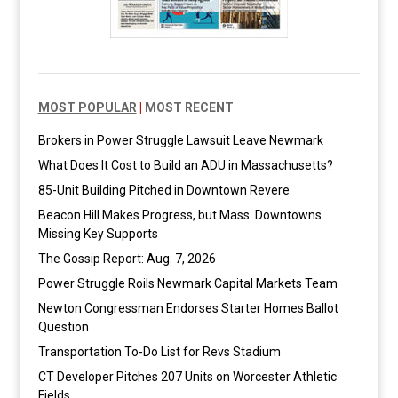
MOST POPULAR
|
MOST RECENT
Brokers in Power Struggle Lawsuit Leave Newmark
What Does It Cost to Build an ADU in Massachusetts?
85-Unit Building Pitched in Downtown Revere
Beacon Hill Makes Progress, but Mass. Downtowns
Missing Key Supports
The Gossip Report: Aug. 7, 2026
Power Struggle Roils Newmark Capital Markets Team
Newton Congressman Endorses Starter Homes Ballot
Question
Transportation To-Do List for Revs Stadium
CT Developer Pitches 207 Units on Worcester Athletic
Fields