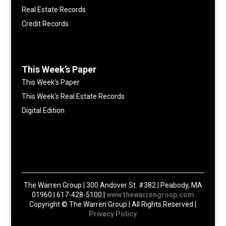
Real Estate Records
Credit Records
This Week’s Paper
This Week’s Paper
This Week’s Real Estate Records
Digital Edition
The Warren Group | 300 Andover St. #382 | Peabody, MA
01960 | 617-428-5100 |
www.thewarrengroup.com
Copyright ©
The Warren Group | All Rights Reserved |
Privacy Policy