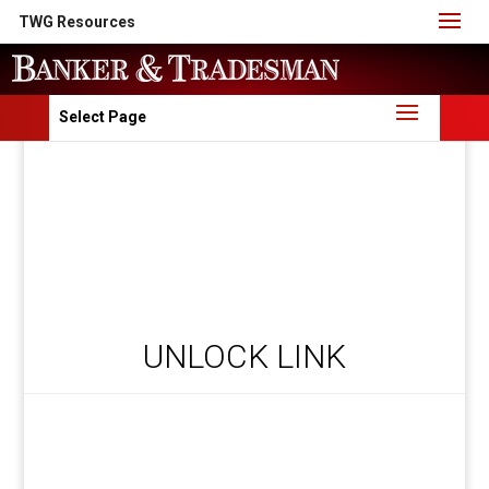
TWG Resources
Select Page
UNLOCK LINK