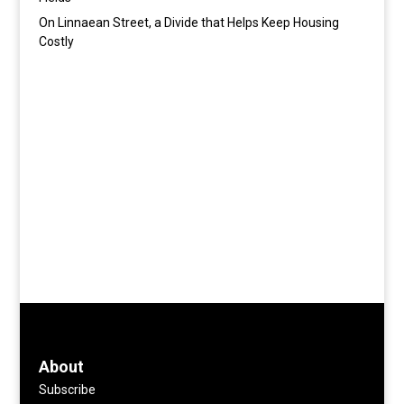
On Linnaean Street, a Divide that Helps Keep Housing
Costly
About
Subscribe