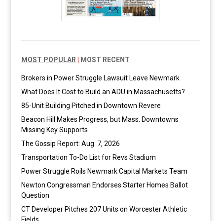
MOST POPULAR
|
MOST RECENT
Brokers in Power Struggle Lawsuit Leave Newmark
What Does It Cost to Build an ADU in Massachusetts?
85-Unit Building Pitched in Downtown Revere
Beacon Hill Makes Progress, but Mass. Downtowns
Missing Key Supports
The Gossip Report: Aug. 7, 2026
Transportation To-Do List for Revs Stadium
Power Struggle Roils Newmark Capital Markets Team
Newton Congressman Endorses Starter Homes Ballot
Question
CT Developer Pitches 207 Units on Worcester Athletic
Fields