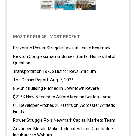
MOST POPULAR
|
MOST RECENT
Brokers in Power Struggle Lawsuit Leave Newmark
Newton Congressman Endorses Starter Homes Ballot
Question
Transportation To-Do List for Revs Stadium
The Gossip Report: Aug. 7, 2026
85-Unit Building Pitched in Downtown Revere
$216K Now Needed to Afford Median Boston Home
CT Developer Pitches 207 Units on Worcester Athletic
Fields
Power Struggle Roils Newmark Capital Markets Team
Advanced Metals-Maker Relocates from Cambridge
Incubator to Woburn