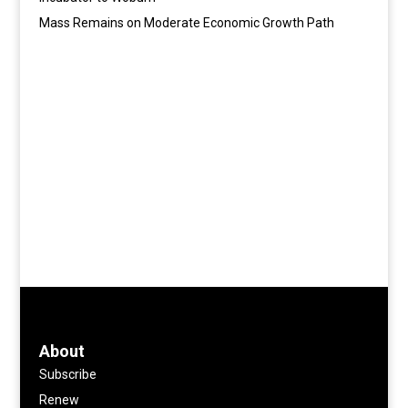
Mass Remains on Moderate Economic Growth Path
About
Subscribe
Renew