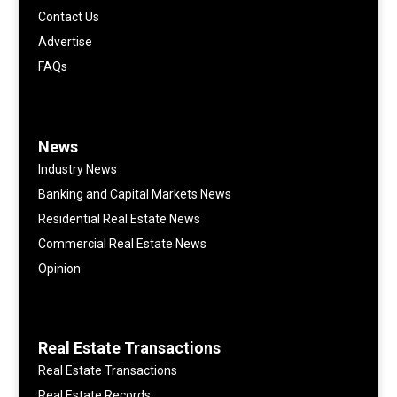
Contact Us
Advertise
FAQs
News
Industry News
Banking and Capital Markets News
Residential Real Estate News
Commercial Real Estate News
Opinion
Real Estate Transactions
Real Estate Transactions
Real Estate Records