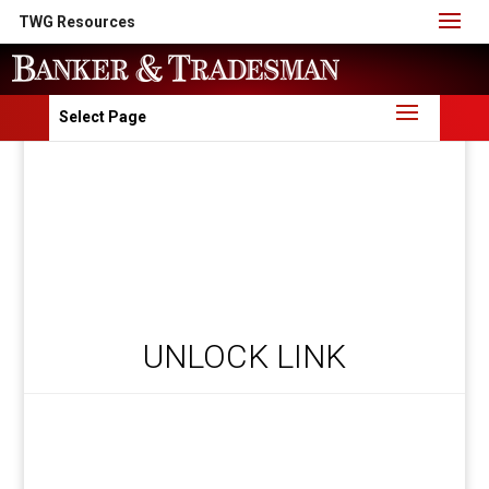
TWG Resources
Select Page
UNLOCK LINK