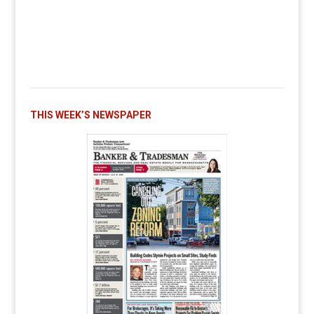
THIS WEEK’S NEWSPAPER