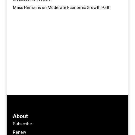
Mass Remains on Moderate Economic Growth Path
About
Subscribe
Renew