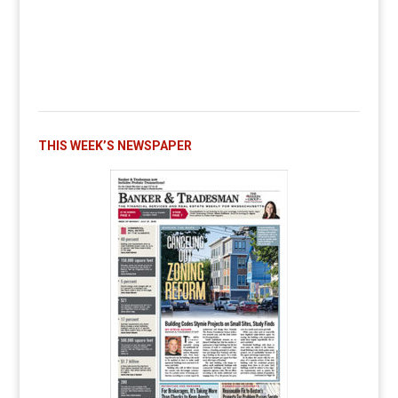
THIS WEEK’S NEWSPAPER