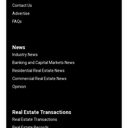
Contact Us
Advertise
FAQs
News
Industry News
Banking and Capital Markets News
Residential Real Estate News
Commercial Real Estate News
Opinion
Real Estate Transactions
Real Estate Transactions
Real Estate Records