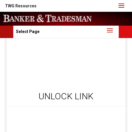
TWG Resources
Select Page
UNLOCK LINK