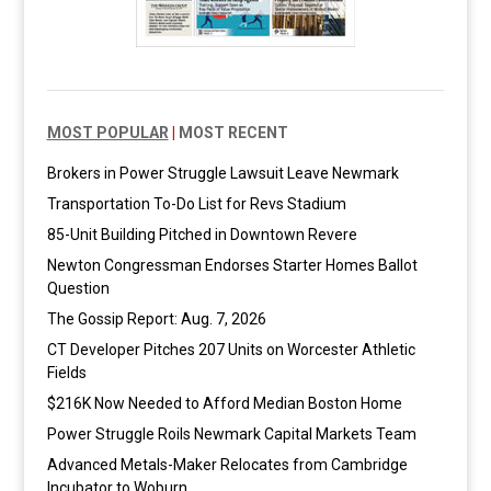
MOST POPULAR
|
MOST RECENT
Brokers in Power Struggle Lawsuit Leave Newmark
Transportation To-Do List for Revs Stadium
85-Unit Building Pitched in Downtown Revere
Newton Congressman Endorses Starter Homes Ballot
Question
The Gossip Report: Aug. 7, 2026
CT Developer Pitches 207 Units on Worcester Athletic
Fields
$216K Now Needed to Afford Median Boston Home
Power Struggle Roils Newmark Capital Markets Team
Advanced Metals-Maker Relocates from Cambridge
Incubator to Woburn