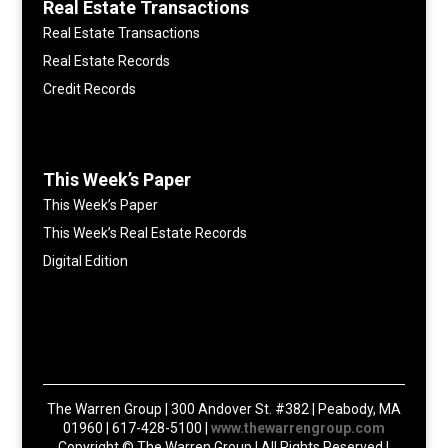
Real Estate Transactions
Real Estate Transactions
Real Estate Records
Credit Records
This Week’s Paper
This Week’s Paper
This Week’s Real Estate Records
Digital Edition
The Warren Group | 300 Andover St. #382 | Peabody, MA
01960 | 617-428-5100 |
www.thewarrengroup.com
Copyright ©
The Warren Group | All Rights Reserved |