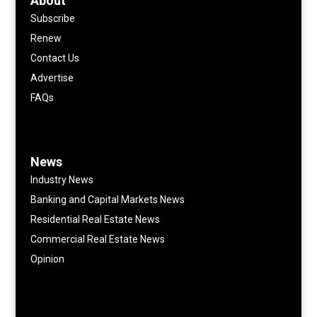
About
Subscribe
Renew
Contact Us
Advertise
FAQs
News
Industry News
Banking and Capital Markets News
Residential Real Estate News
Commercial Real Estate News
Opinion