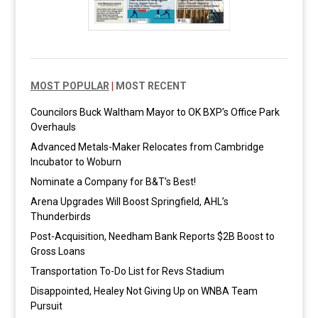
MOST POPULAR
|
MOST RECENT
Councilors Buck Waltham Mayor to OK BXP’s Office Park
Overhauls
Advanced Metals-Maker Relocates from Cambridge
Incubator to Woburn
Nominate a Company for B&T’s Best!
Arena Upgrades Will Boost Springfield, AHL’s
Thunderbirds
Post-Acquisition, Needham Bank Reports $2B Boost to
Gross Loans
Transportation To-Do List for Revs Stadium
Disappointed, Healey Not Giving Up on WNBA Team
Pursuit