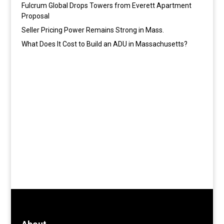
Fulcrum Global Drops Towers from Everett Apartment
Proposal
Seller Pricing Power Remains Strong in Mass.
What Does It Cost to Build an ADU in Massachusetts?