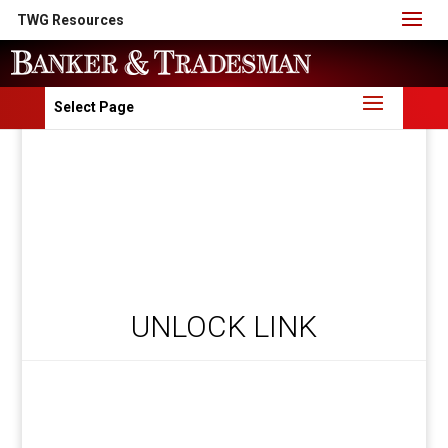
TWG Resources
Select Page
UNLOCK LINK