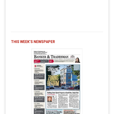
THIS WEEK’S NEWSPAPER