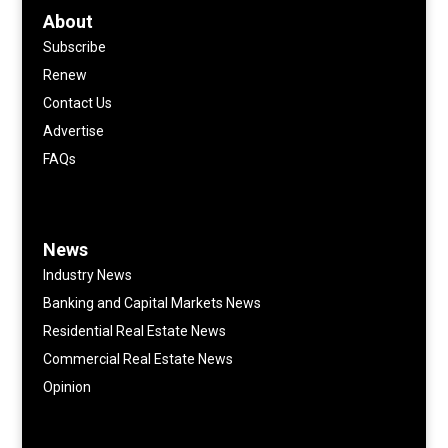
About
Subscribe
Renew
Contact Us
Advertise
FAQs
News
Industry News
Banking and Capital Markets News
Residential Real Estate News
Commercial Real Estate News
Opinion