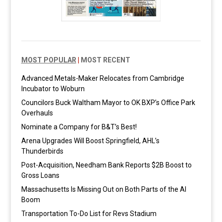
MOST POPULAR
|
MOST RECENT
Advanced Metals-Maker Relocates from Cambridge
Incubator to Woburn
Councilors Buck Waltham Mayor to OK BXP’s Office Park
Overhauls
Nominate a Company for B&T’s Best!
Arena Upgrades Will Boost Springfield, AHL’s
Thunderbirds
Post-Acquisition, Needham Bank Reports $2B Boost to
Gross Loans
Massachusetts Is Missing Out on Both Parts of the AI
Boom
Transportation To-Do List for Revs Stadium