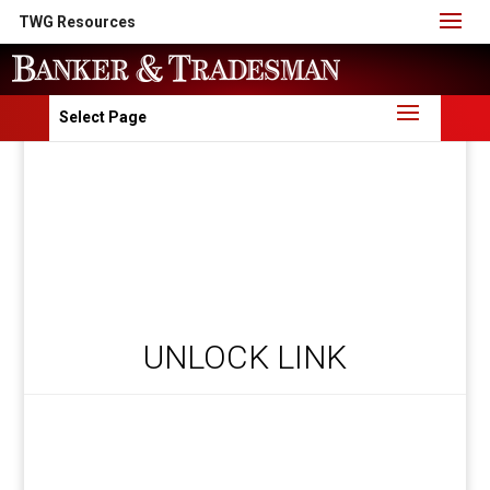
TWG Resources
Select Page
UNLOCK LINK