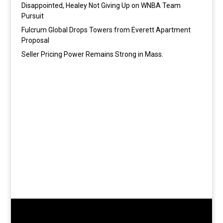
Disappointed, Healey Not Giving Up on WNBA Team
Pursuit
Fulcrum Global Drops Towers from Everett Apartment
Proposal
Seller Pricing Power Remains Strong in Mass.