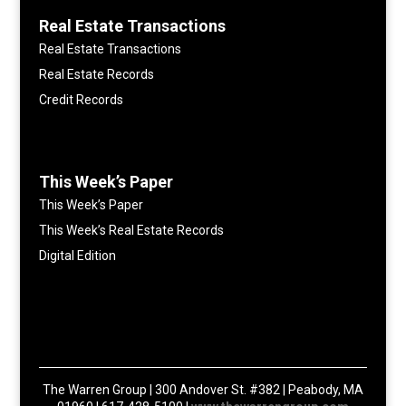
Real Estate Transactions
Real Estate Transactions
Real Estate Records
Credit Records
This Week’s Paper
This Week’s Paper
This Week’s Real Estate Records
Digital Edition
The Warren Group | 300 Andover St. #382 | Peabody, MA