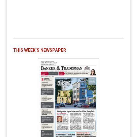
THIS WEEK’S NEWSPAPER