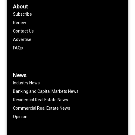
About
Subscribe
Renew
Contact Us
Advertise
FAQs
News
Industry News
Banking and Capital Markets News
Residential Real Estate News
Commercial Real Estate News
Opinion