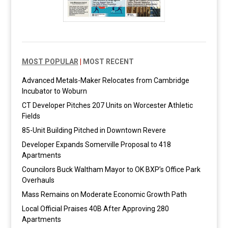
MOST POPULAR
|
MOST RECENT
Advanced Metals-Maker Relocates from Cambridge
Incubator to Woburn
CT Developer Pitches 207 Units on Worcester Athletic
Fields
85-Unit Building Pitched in Downtown Revere
Developer Expands Somerville Proposal to 418
Apartments
Councilors Buck Waltham Mayor to OK BXP’s Office Park
Overhauls
Mass Remains on Moderate Economic Growth Path
Local Official Praises 40B After Approving 280
Apartments