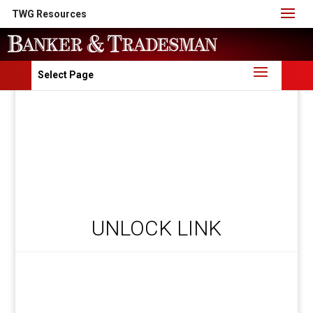
TWG Resources
Select Page
UNLOCK LINK