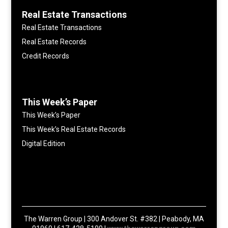
Real Estate Transactions
Real Estate Transactions
Real Estate Records
Credit Records
This Week’s Paper
This Week’s Paper
This Week’s Real Estate Records
Digital Edition
The Warren Group | 300 Andover St. #382 | Peabody, MA