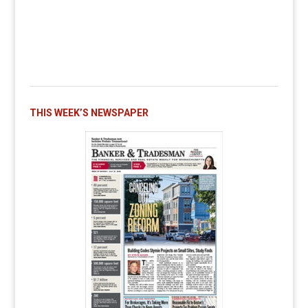
THIS WEEK’S NEWSPAPER