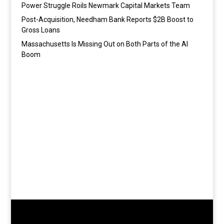
Power Struggle Roils Newmark Capital Markets Team
Post-Acquisition, Needham Bank Reports $2B Boost to
Gross Loans
Massachusetts Is Missing Out on Both Parts of the AI
Boom